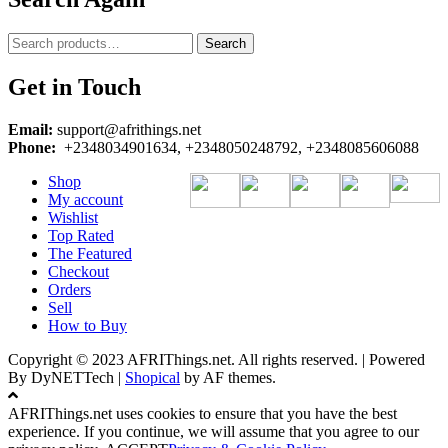
Search
Search
for:
Get in Touch
Email:
support@afrithings.net
Phone:
+2348034901634, +2348050248792, +2348085606088
Shop
My account
Wishlist
Top Rated
The Featured
Checkout
Orders
Sell
How to Buy
Copyright © 2023 AFRIThings.net. All rights reserved. | Powered
By DyNETTech
|
Shopical
by AF themes.
AFRIThings.net uses cookies to ensure that you have the best
experience. If you continue, we will assume that you agree to our