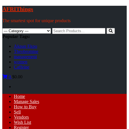
Skip
AFRIThings
to
content
The smartest spot for unique products
Search
for:
Popular Tags:
Akpan Ekpo
Theobromine
management
women
Caffeine
0
$0.00
Primary
Home
Menu
Manage Sales
How to Buy
Sell
Vendors
Wish List
Register