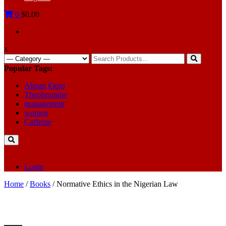
0
$0.00
x
Search
for:
Popular Tags:
Akpan Ekpo
Theobromine
management
women
Caffeine
Login
Home
/
Books
/ Normative Ethics in the Nigerian Law