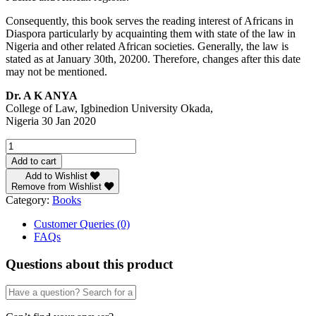
Consequently, this book serves the reading interest of Africans in
Diaspora particularly by acquainting them with state of the law in
Nigeria and other related African societies. Generally, the law is
stated as at January 30th, 20200. Therefore, changes after this date
may not be mentioned.
Dr. A K ANYA
College of Law, Igbinedion University Okada,
Nigeria 30 Jan 2020
Normative
Ethics
Add to cart
in
Add to Wishlist
the
Remove from Wishlist
Nigerian
Category:
Books
Law
quantity
Customer Queries (0)
FAQs
Questions about this product