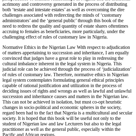
acrimony and controversy generated in the process of distributing
both ‘testate and intestate estates’ as well as overcoming the dire
challenges associated with redirecting the minds of ‘customary
administrators’ and the ‘general public’ through this book of the
need to redress the quality and quantity of estate shares oftentimes
accruing to females as beneficiaries, more particularly, under the
challenging effect of rules of customary law in Nigeria.
Normative Ethics in the Nigerian Law With respect to adjudication
of matters appertaining to succession and inheritance, I am equally
convinced that judges have a great role to play in redressing the
cultural imbalance inherent in the legal system in Nigeria. This
judicial role can be achieved through the process of ‘judicialization’
of rules of customary law. Therefore, normative ethics in Nigerian
legal system contemplates formulating general ethical principles
capable of rational justification and utilization in the process of
deciding issues of rights and wrongs as well as lawful and unlawful
succession and inheritance causes and matters in the Nigerian law.
This can not be achieved in isolation, but must co-opt heuristic
changes in socio-political and economic spheres in the society,
regard been had to the fact that Nigeria is a multicultural and secular
society. It is hoped that this book will be useful not only to the
student of Nigerian law and law Lecturers but also to the legal
practitioner as well as the general public, especially within the
Pacific and African regions.