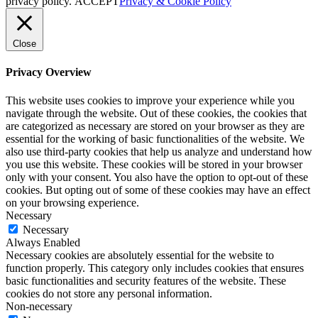
privacy policy.
ACCEPT
Privacy & Cookie Policy
Close
Privacy Overview
This website uses cookies to improve your experience while you
navigate through the website. Out of these cookies, the cookies that
are categorized as necessary are stored on your browser as they are
essential for the working of basic functionalities of the website. We
also use third-party cookies that help us analyze and understand how
you use this website. These cookies will be stored in your browser
only with your consent. You also have the option to opt-out of these
cookies. But opting out of some of these cookies may have an effect
on your browsing experience.
Necessary
Necessary
Always Enabled
Necessary cookies are absolutely essential for the website to
function properly. This category only includes cookies that ensures
basic functionalities and security features of the website. These
cookies do not store any personal information.
Non-necessary