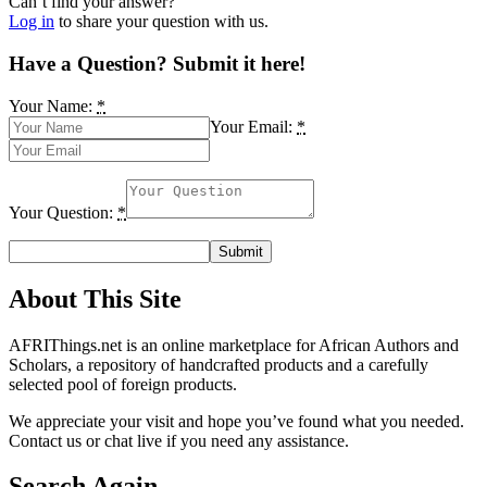
Can’t find your answer?
Log in
to share your question with us.
Have a Question? Submit it here!
Your Name:
*
Your Email:
*
Your Question:
*
About This Site
AFRIThings.net is an online marketplace for African Authors and
Scholars, a repository of handcrafted products and a carefully
selected pool of foreign products.
We appreciate your visit and hope you’ve found what you needed.
Contact us or chat live if you need any assistance.
Search Again