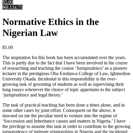
$5.00
₦8,134.75
Normative Ethics in the
Nigerian Law
$
5.00
The inspiration for this book has been accumulated over the years.
This is partly due to the fact that I have been involved in the course
of researching and teaching the course ‘Jurisprudence’ as a pioneer
lecturer in the prestigious Oba Erediawa College of Law, Igbinedion
University Okada. Incidental to this responsibility is the ever-
growing task of grooming of students as well as supervising their
long essays whenever the choice of topic appertains to the subject
‘jurisprudence and legal theory.’
The task of practical teaching has been done a times alone, and in
some other cases by joint effort. Consequent on the above, it
dawned on me the peculiar need to venture into the regime of
‘Succession and Inheritance causes and matters in Nigeria.’ I have
the privilege to assume this task in order to contribute to the growing
jurisprudence of intimate relationships in Nigeria and the incidental