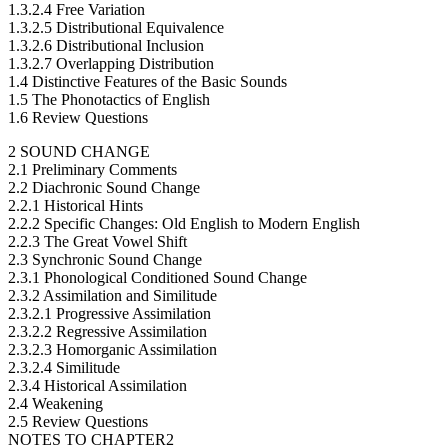
1.3.2.4 Free Variation
1.3.2.5 Distributional Equivalence
1.3.2.6 Distributional Inclusion
1.3.2.7 Overlapping Distribution
1.4 Distinctive Features of the Basic Sounds
1.5 The Phonotactics of English
1.6 Review Questions
2 SOUND CHANGE
2.1 Preliminary Comments
2.2 Diachronic Sound Change
2.2.1 Historical Hints
2.2.2 Specific Changes: Old English to Modern English
2.2.3 The Great Vowel Shift
2.3 Synchronic Sound Change
2.3.1 Phonological Conditioned Sound Change
2.3.2 Assimilation and Similitude
2.3.2.1 Progressive Assimilation
2.3.2.2 Regressive Assimilation
2.3.2.3 Homorganic Assimilation
2.3.2.4 Similitude
2.3.4 Historical Assimilation
2.4 Weakening
2.5 Review Questions
NOTES TO CHAPTER2