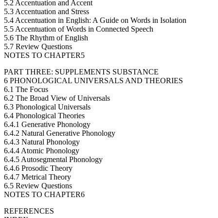
5.2 Accentuation and Accent
5.3 Accentuation and Stress
5.4 Accentuation in English: A Guide on Words in Isolation
5.5 Accentuation of Words in Connected Speech
5.6 The Rhythm of English
5.7 Review Questions
NOTES TO CHAPTER5
PART THREE: SUPPLEMENTS SUBSTANCE
6 PHONOLOGICAL UNIVERSALS AND THEORIES
6.1 The Focus
6.2 The Broad View of Universals
6.3 Phonological Universals
6.4 Phonological Theories
6.4.1 Generative Phonology
6.4.2 Natural Generative Phonology
6.4.3 Natural Phonology
6.4.4 Atomic Phonology
6.4.5 Autosegmental Phonology
6.4.6 Prosodic Theory
6.4.7 Metrical Theory
6.5 Review Questions
NOTES TO CHAPTER6
REFERENCES