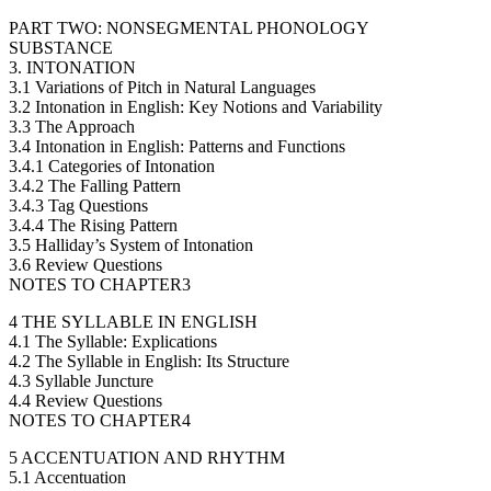
PART TWO: NONSEGMENTAL PHONOLOGY
SUBSTANCE
3. INTONATION
3.1 Variations of Pitch in Natural Languages
3.2 Intonation in English: Key Notions and Variability
3.3 The Approach
3.4 Intonation in English: Patterns and Functions
3.4.1 Categories of Intonation
3.4.2 The Falling Pattern
3.4.3 Tag Questions
3.4.4 The Rising Pattern
3.5 Halliday’s System of Intonation
3.6 Review Questions
NOTES TO CHAPTER3
4 THE SYLLABLE IN ENGLISH
4.1 The Syllable: Explications
4.2 The Syllable in English: Its Structure
4.3 Syllable Juncture
4.4 Review Questions
NOTES TO CHAPTER4
5 ACCENTUATION AND RHYTHM
5.1 Accentuation