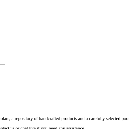
ars, a repository of handcrafted products and a carefully selected pool
act us or chat live if you need any assistance.