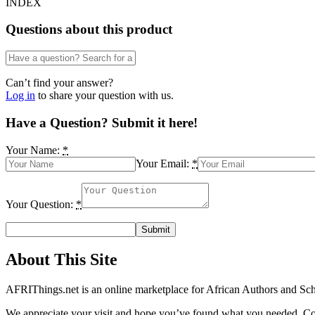
INDEX
Questions about this product
Can’t find your answer?
Log in
to share your question with us.
Have a Question? Submit it here!
Your Name:
*
Your Email:
*
Your Question:
*
About This Site
AFRIThings.net is an online marketplace for African Authors and Schol
We appreciate your visit and hope you’ve found what you needed. Cont