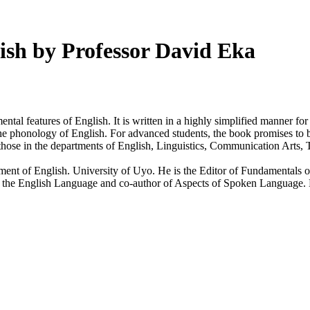
ish by Professor David Eka
tal features of English. It is written in a highly simplified manner 
e phonology of English. For advanced students, the book promises to be 
 those in the departments of English, Linguistics, Communication Arts, 
ment of English. University of Uyo. He is the Editor of Fundamentals 
he English Language and co-author of Aspects of Spoken Language. He a