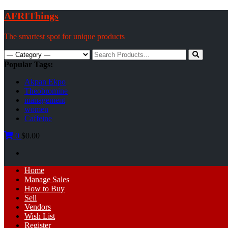
Skip
AFRIThings
to
content
The smartest spot for unique products
Search
for:
Popular Tags:
Akpan Ekpo
Theobromine
management
women
Caffeine
0
$0.00
Primary
Home
Menu
Manage Sales
How to Buy
Sell
Vendors
Wish List
Register