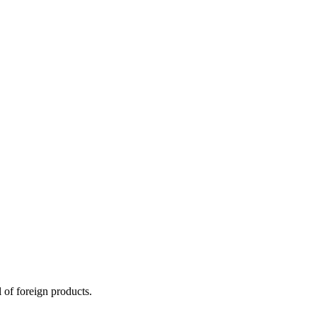
 of foreign products.