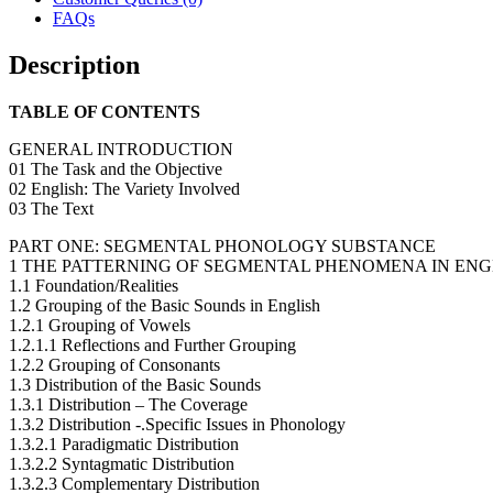
FAQs
Description
TABLE OF CONTENTS
GENERAL INTRODUCTION
01 The Task and the Objective
02 English: The Variety Involved
03 The Text
PART ONE: SEGMENTAL PHONOLOGY SUBSTANCE
1 THE PATTERNING OF SEGMENTAL PHENOMENA IN ENG
1.1 Foundation/Realities
1.2 Grouping of the Basic Sounds in English
1.2.1 Grouping of Vowels
1.2.1.1 Reflections and Further Grouping
1.2.2 Grouping of Consonants
1.3 Distribution of the Basic Sounds
1.3.1 Distribution – The Coverage
1.3.2 Distribution -.Specific Issues in Phonology
1.3.2.1 Paradigmatic Distribution
1.3.2.2 Syntagmatic Distribution
1.3.2.3 Complementary Distribution