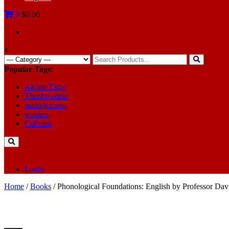
0
$0.00
x
Search
for:
Popular Tags:
Akpan Ekpo
Theobromine
management
women
Caffeine
Login
Home
/
Books
/ Phonological Foundations: English by Professor Dav