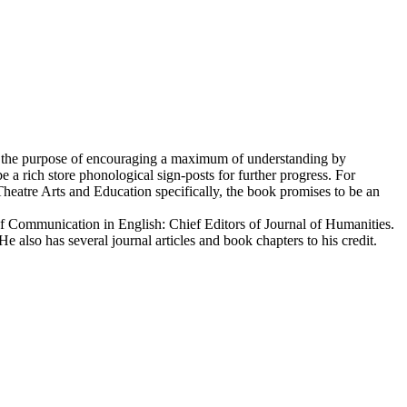
for the purpose of encouraging a maximum of understanding by
a rich store phonological sign-posts for further progress. For
Theatre Arts and Education specifically, the book promises to be an
of Communication in English: Chief Editors of Journal of Humanities.
lso has several journal articles and book chapters to his credit.