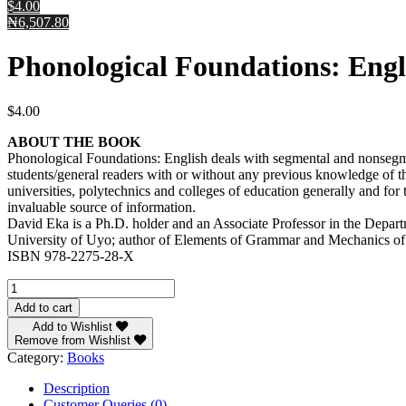
$4.00
₦6,507.80
Phonological Foundations: Engl
$
4.00
ABOUT THE BOOK
Phonological Foundations: English deals with segmental and nonsegmen
students/general readers with or without any previous knowledge of th
universities, polytechnics and colleges of education generally and for
invaluable source of information.
David Eka is a Ph.D. holder and an Associate Professor in the Depart
University of Uyo; author of Elements of Grammar and Mechanics of t
ISBN 978-2275-28-X
Phonological
Foundations:
Add to cart
English
Add to Wishlist
by
Remove from Wishlist
Professor
Category:
Books
David
Eka
Description
quantity
Customer Queries (0)