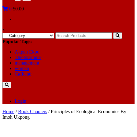
0
$0.00
x
Search
for:
Popular Tags:
Akpan Ekpo
Theobromine
management
women
Caffeine
Login
Home
/
Book Chapters
/ Principles of Ecological Economics By
Imoh Ukpong