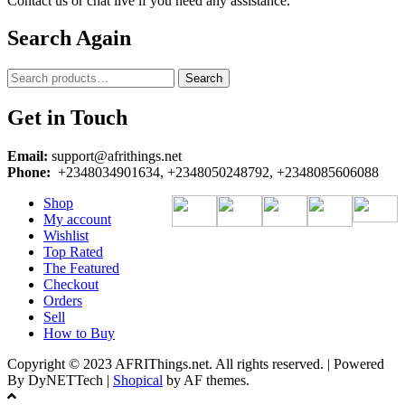
Contact us or chat live if you need any assistance.
Search Again
Search
Search
for:
Get in Touch
Email:
support@afrithings.net
Phone:
+2348034901634, +2348050248792, +2348085606088
Shop
My account
Wishlist
Top Rated
The Featured
Checkout
Orders
Sell
How to Buy
Copyright © 2023 AFRIThings.net. All rights reserved. | Powered
By DyNETTech
|
Shopical
by AF themes.