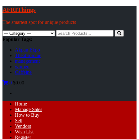
Skip
AFRIThings
to
content
The smartest spot for unique products
Search
for:
Popular Tags:
Akpan Ekpo
Theobromine
management
women
Caffeine
0
$0.00
Primary
Home
Menu
Manage Sales
How to Buy
Sell
Vendors
Wish List
Register