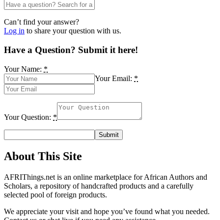
Can’t find your answer?
Log in
to share your question with us.
Have a Question? Submit it here!
Your Name:
*
Your Email:
*
Your Question:
*
About This Site
AFRIThings.net is an online marketplace for African Authors and
Scholars, a repository of handcrafted products and a carefully
selected pool of foreign products.
We appreciate your visit and hope you’ve found what you needed.