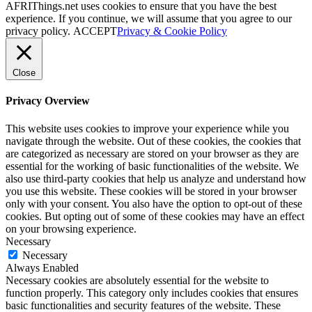
AFRIThings.net uses cookies to ensure that you have the best
experience. If you continue, we will assume that you agree to our
privacy policy.
ACCEPT
Privacy & Cookie Policy
Close
Privacy Overview
This website uses cookies to improve your experience while you
navigate through the website. Out of these cookies, the cookies that
are categorized as necessary are stored on your browser as they are
essential for the working of basic functionalities of the website. We
also use third-party cookies that help us analyze and understand how
you use this website. These cookies will be stored in your browser
only with your consent. You also have the option to opt-out of these
cookies. But opting out of some of these cookies may have an effect
on your browsing experience.
Necessary
Necessary
Always Enabled
Necessary cookies are absolutely essential for the website to
function properly. This category only includes cookies that ensures
basic functionalities and security features of the website. These