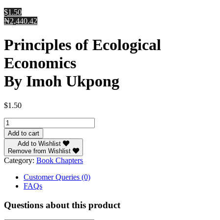
$1.50
₦2,440.42
Principles of Ecological
Economics
By Imoh Ukpong
$
1.50
Principles
of
Add to cart
Ecological
Add to Wishlist
Economics
Remove from Wishlist
By
Category:
Book Chapters
Imoh
Ukpong
Customer Queries (0)
quantity
FAQs
Questions about this product