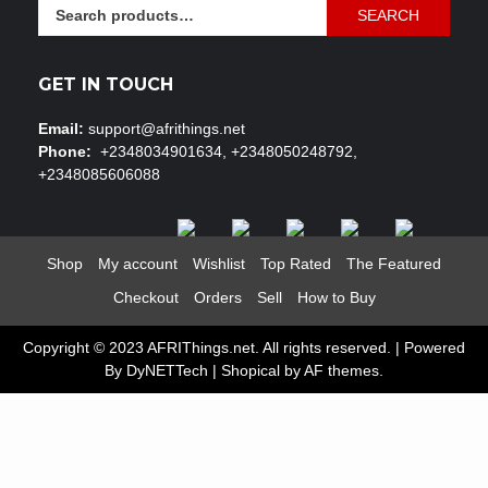
Search
SEARCH
for:
GET IN TOUCH
Email:
support@afrithings.net
Phone:
+2348034901634, +2348050248792,
+2348085606088
Shop
My account
Wishlist
Top Rated
The Featured
Checkout
Orders
Sell
How to Buy
Copyright © 2023 AFRIThings.net. All rights reserved. | Powered
By DyNETTech
|
Shopical
by AF themes.