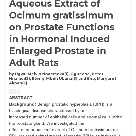
Aqueous Extract of
Ocimum gratissimum
on Prostate Functions
in Hormonal Induced
Enlarged Prostate in
Adult Rats
by Ugwu Melvin Nnaemeka(1), Ogueche, Peter
Nnamdi(2), Eteng, Mbeh Ubana(3) and Eno, Margaret
Akpan(3)
$
4.00
ABSTRACT
Background:
Benign prostatic hyperplasia (BPH) is a
histological disease characterised by an
increased number of epithelial cells and stromal cells within
the prostate gland. We investigated the
effect of aqueous leaf extract of Ocimum gratissimum on