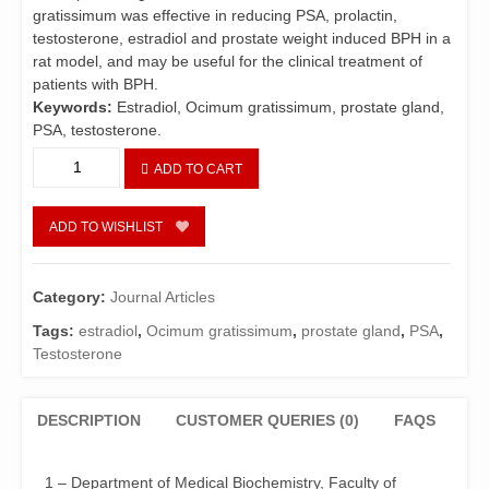
gratissimum was effective in reducing PSA, prolactin,
testosterone, estradiol and prostate weight induced BPH in a
rat model, and may be useful for the clinical treatment of
patients with BPH.
Keywords:
Estradiol, Ocimum gratissimum, prostate gland,
PSA, testosterone.
Protective
ADD TO CART
Effects
of
Aqueous
ADD TO WISHLIST
Extract
of
Ocimum
Category:
Journal Articles
gratissimum
Tags:
estradiol
,
Ocimum gratissimum
,
prostate gland
,
PSA
,
on
Testosterone
Prostate
Functions
in
DESCRIPTION
CUSTOMER QUERIES (0)
FAQS
Hormonal
Induced
Enlarged
1 – Department of Medical Biochemistry, Faculty of