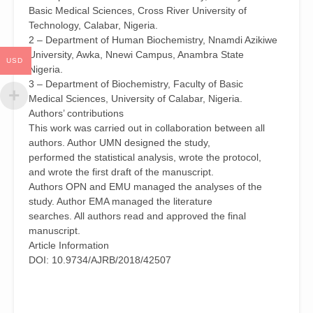
Prostate
Basic Medical Sciences, Cross River University of
in
Technology, Calabar, Nigeria.
Adult
2 – Department of Human Biochemistry, Nnamdi Azikiwe
Rats
University, Awka, Nnewi Campus, Anambra State
USD
by
Nigeria.
Ugwu
3 – Department of Biochemistry, Faculty of Basic
Melvin
Medical Sciences, University of Calabar, Nigeria.
Nnaemeka(1),
Authors’ contributions
Ogueche,
This work was carried out in collaboration between all
Peter
authors. Author UMN designed the study,
Nnamdi(2),
performed the statistical analysis, wrote the protocol,
Eteng,
and wrote the first draft of the manuscript.
Mbeh
Authors OPN and EMU managed the analyses of the
Ubana(3)
study. Author EMA managed the literature
and
searches. All authors read and approved the final
Eno,
manuscript.
Margaret
Article Information
Akpan(3)
DOI: 10.9734/AJRB/2018/42507
quantity