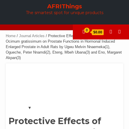
Skip
AFRIThings
to
The smartest spot for unique products
content
0
$0.00
Home
/
Journal Articles
/ Protective Effects of Aqueous Extract of
Ocimum gratissimum on Prostate Functions in Hormonal Induced
Enlarged Prostate in Adult Rats by Ugwu Melvin Nnaemeka(1),
Ogueche, Peter Nnamdi(2), Eteng, Mbeh Ubana(3) and Eno, Margaret
Akpan(3)
Protective Effects of