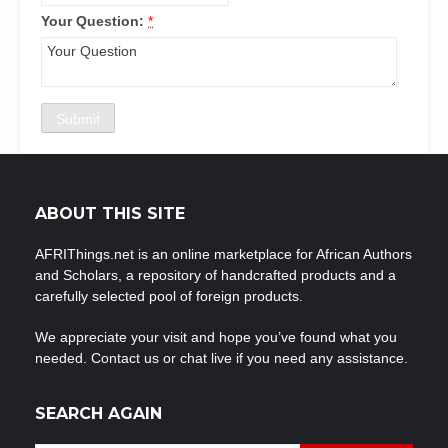
Your Question:
*
ABOUT THIS SITE
AFRIThings.net is an online marketplace for African Authors
and Scholars, a repository of handcrafted products and a
carefully selected pool of foreign products.
We appreciate your visit and hope you’ve found what you
needed. Contact us or chat live if you need any assistance.
SEARCH AGAIN