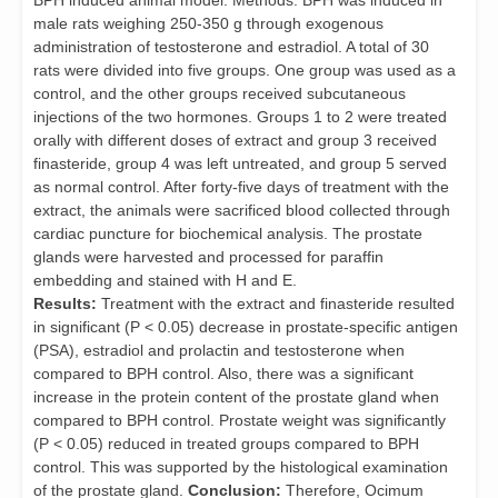
BPH induced animal model. Methods: BPH was induced in
male rats weighing 250-350 g through exogenous
administration of testosterone and estradiol. A total of 30
rats were divided into five groups. One group was used as a
control, and the other groups received subcutaneous
injections of the two hormones. Groups 1 to 2 were treated
orally with different doses of extract and group 3 received
finasteride, group 4 was left untreated, and group 5 served
as normal control. After forty-five days of treatment with the
extract, the animals were sacrificed blood collected through
cardiac puncture for biochemical analysis. The prostate
glands were harvested and processed for paraffin
embedding and stained with H and E.
Results:
Treatment with the extract and finasteride resulted
in significant (P < 0.05) decrease in prostate-specific antigen
(PSA), estradiol and prolactin and testosterone when
compared to BPH control. Also, there was a significant
increase in the protein content of the prostate gland when
compared to BPH control. Prostate weight was significantly
(P < 0.05) reduced in treated groups compared to BPH
control. This was supported by the histological examination
of the prostate gland.
Conclusion:
Therefore, Ocimum