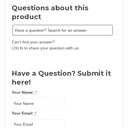
Questions about this
product
Can’t find your answer?
to share your question with us.
LOG IN
Have a Question? Submit it
here!
Your Name:
*
Your Email:
*