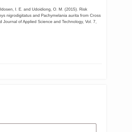
, Udosen, I. E. and Udoidiong, O. M. (2015). Risk
hys nigrodigitatus and Pachymelania aurita from Cross
ld Journal of Applied Science and Technology, Vol. 7,