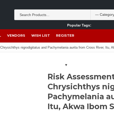
Popular Tags:
Akpan Ekpo
Theobromine
management
wom
L
VENDORS
WISH LIST
REGISTER
Chrysichthys nigrodigitatus and Pachymelania aurita from Cross River, Itu, A
Risk Assessment 
Chrysichthys ni
Pachymelania aur
Itu, Akwa Ibom S