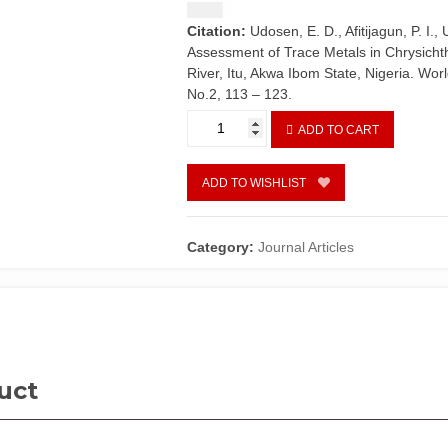
$
1.50
Citation:
Udosen, E. D., Afitijagun, P. I.
Assessment of Trace Metals in Chrysicht
River, Itu, Akwa Ibom State, Nigeria. Wor
No.2, 113 – 123.
Risk
ADD TO CART
Assessment
of
Trace
ADD TO WISHLIST
Metals
in
Chrysichthys
Category:
Journal Articles
nigrodigitatus
and
Pachymelania
aurita
from
Cross
uct
River,
Itu,
Akwa