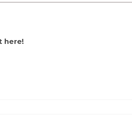
Ibom
State,
Nigeria
quantity
t here!