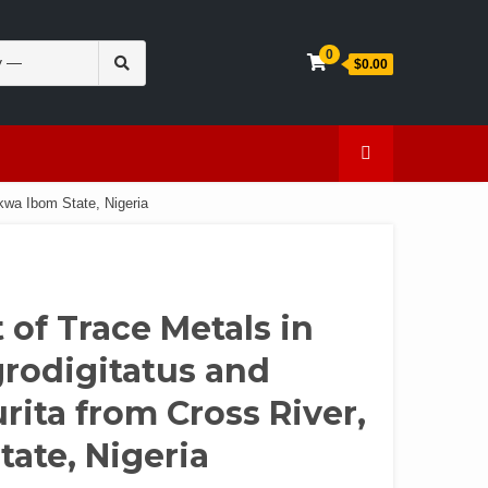
Search
0
$0.00
for:
en
Caffeine
kwa Ibom State, Nigeria
of Trace Metals in
grodigitatus and
ita from Cross River,
tate, Nigeria