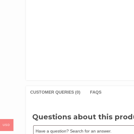
CUSTOMER QUERIES (0)
FAQS
Questions about this prod
USD