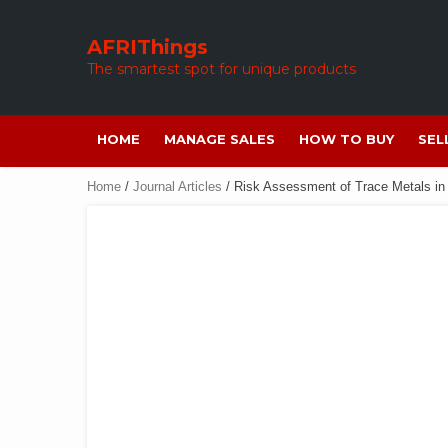
Skip
to
AFRIThings
content
The smartest spot for unique products
HOME
MANAGE SALES
HOW TO BUY
SEL
Home
/
Journal Articles
/ Risk Assessment of Trace Metals in 