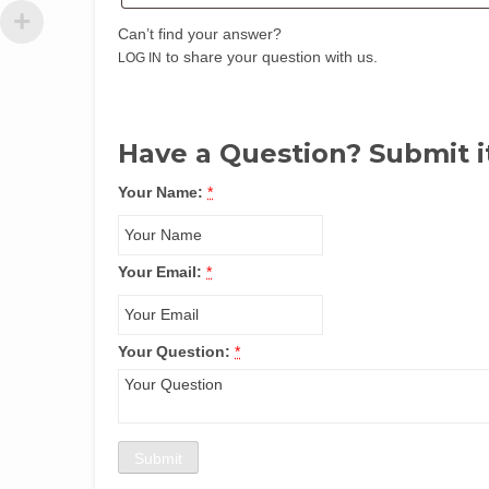
Can’t find your answer?
to share your question with us.
LOG IN
Have a Question? Submit i
Your Name:
*
Your Email:
*
Your Question:
*