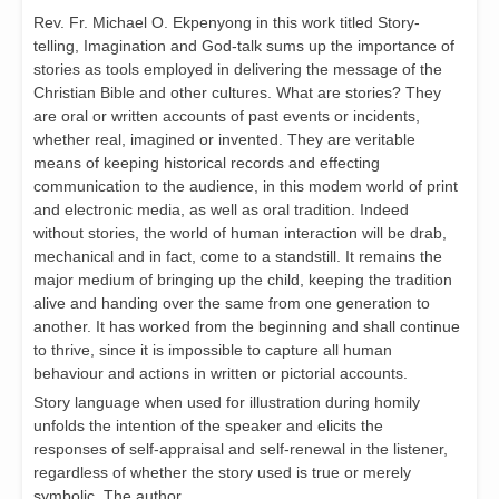
Rev. Fr. Michael O. Ekpenyong in this work titled Story-
telling, Imagination and God-talk sums up the importance of
stories as tools employed in delivering the message of the
Christian Bible and other cultures. What are stories? They
are oral or written accounts of past events or incidents,
whether real, imagined or invented. They are veritable
means of keeping historical records and effecting
communication to the audience, in this modem world of print
and electronic media, as well as oral tradition. Indeed
without stories, the world of human interaction will be drab,
mechanical and in fact, come to a standstill. It remains the
major medium of bringing up the child, keeping the tradition
alive and handing over the same from one generation to
another. It has worked from the beginning and shall continue
to thrive, since it is impossible to capture all human
behaviour and actions in written or pictorial accounts.
Story language when used for illustration during homily
unfolds the intention of the speaker and elicits the
responses of self-appraisal and self-renewal in the listener,
regardless of whether the story used is true or merely
symbolic. The author