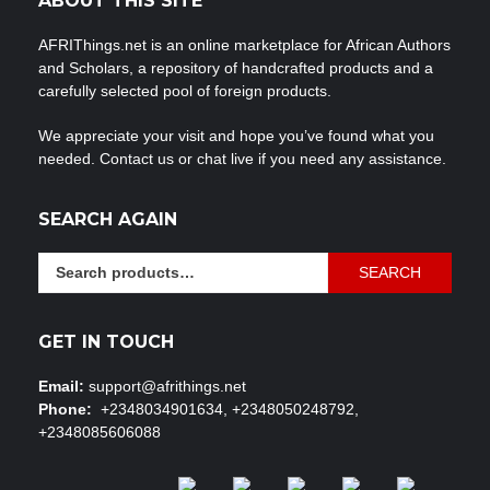
ABOUT THIS SITE
AFRIThings.net is an online marketplace for African Authors
and Scholars, a repository of handcrafted products and a
carefully selected pool of foreign products.
We appreciate your visit and hope you’ve found what you
needed. Contact us or chat live if you need any assistance.
SEARCH AGAIN
Search
SEARCH
for:
GET IN TOUCH
Email:
support@afrithings.net
Phone:
+2348034901634, +2348050248792,
+2348085606088