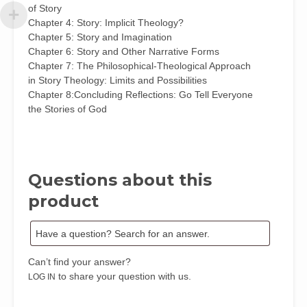
of Story
Chapter 4: Story: Implicit Theology?
Chapter 5: Story and Imagination
Chapter 6: Story and Other Narrative Forms
Chapter 7: The Philosophical-Theological Approach
in Story Theology: Limits and Possibilities
Chapter 8:Concluding Reflections: Go Tell Everyone
the Stories of God
Questions about this
product
Can’t find your answer?
to share your question with us.
LOG IN