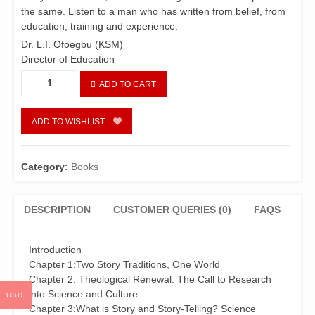
the same. Listen to a man who has written from belief, from
education, training and experience.
Dr. L.I. Ofoegbu (KSM)
Director of Education
Story-
ADD TO CART
Telling,
Imagination
and
ADD TO WISHLIST
God-
Talk
quantity
Category:
Books
DESCRIPTION
CUSTOMER QUERIES (0)
FAQS
Introduction
Chapter 1:Two Story Traditions, One World
Chapter 2: Theological Renewal: The Call to Research
into Science and Culture
USD
Chapter 3:What is Story and Story-Telling? Science