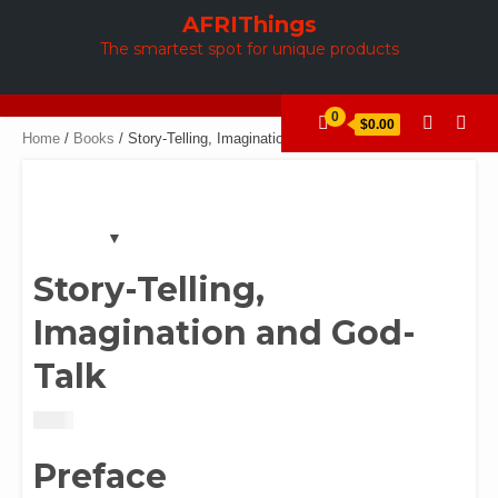
Skip
AFRIThings
to
The smartest spot for unique products
content
0
$0.00
Home
/
Books
/ Story-Telling, Imagination and God-Talk
Story-Telling,
Imagination and God-
Talk
$
2.00
Preface