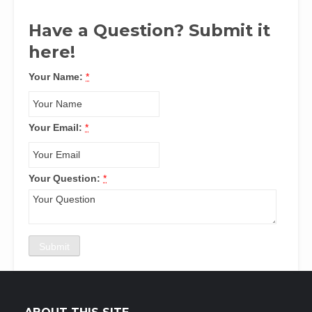
Have a Question? Submit it
here!
Your Name:
*
Your Email:
*
Your Question:
*