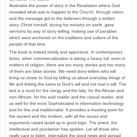
illustrates the power of story in the Revelation where God
revealed what was to happen to the Church, through vision,
and the message got to the believers through a written
story. Christ himself, during his ministry on earth, gave
sermons by way of story-telling, making use of parables
which were anchored on the traditions and culture of the
people of that time.
The book is indeed timely and opportune. In contemporary
times, when commercialization is taking a heavy toll, even in
matters of religion, there are too many stories and too many
of them are false stories. We need story-tellers who will
bring us closer to God by telling us about everyday things of
life and linking the same to God’s will and not man’s will. The
text is a must for the clergy and the laity, for the African and
non-African, for the avid reader and the casual reader; and
as well for the most Sophisticated in information technology
and for the oral traditionalist. It provides a meeting point for
the ancient and the modem, with all the issues and
arguments raised laced up in good logic. The priest, the
intellectual and proclaimer has spoken. Let all those who
really care to listen, internalize the good news and spread