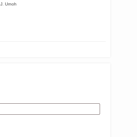
 J. Umoh