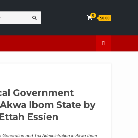
Search
0
$0.00
for:
en
Caffeine
cal Government
Akwa Ibom State by
ttah Essien
 Generation and Tax Administration in Akwa Ibom