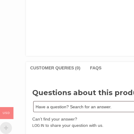
CUSTOMER QUERIES (0)
FAQS
Questions about this prod
USD
Can’t find your answer?
to share your question with us.
LOG IN