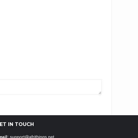
ET IN TOUCH
ail:
support@afrithings.net