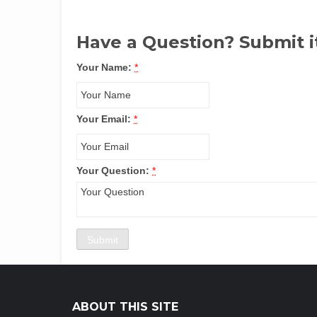
Have a Question? Submit i
Your Name:
*
Your Email:
*
Your Question:
*
ABOUT THIS SITE