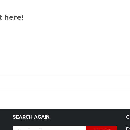
t here!
SEARCH AGAIN
G
Search
Em