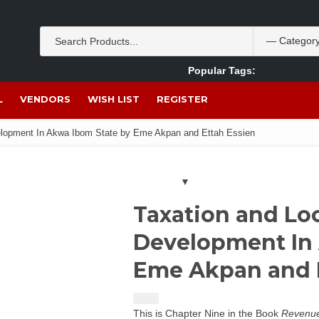
Popular Tags:
Akpan Ekpo
Theobromine
management
wom
L
VENDORS
WISH LIST
REGISTER
elopment In Akwa Ibom State by Eme Akpan and Ettah Essien
Taxation and Lo
Development In 
Eme Akpan and E
$
1.50
This is Chapter Nine in the Book
Revenue