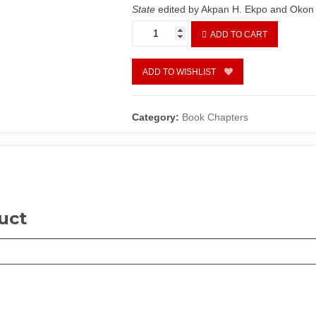
State
edited by Akpan H. Ekpo and Okon
Taxation
ADD TO CART
and
Local
Government
ADD TO WISHLIST
Development
In
Akwa
Category:
Book Chapters
Ibom
State
by
Eme
Akpan
and
uct
Ettah
Essien
quantity