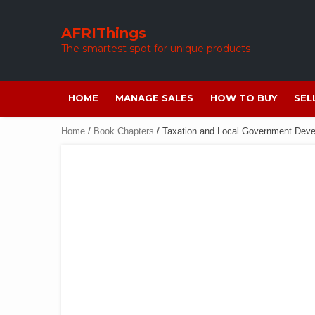
Skip
to
AFRIThings
content
The smartest spot for unique products
HOME
MANAGE SALES
HOW TO BUY
SEL
Home
/
Book Chapters
/ Taxation and Local Government Dev