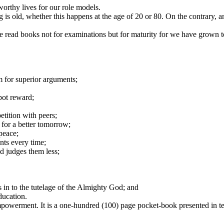
worthy lives for our role models.
g is old, whether this happens at the age of 20 or 80. On the contrary
read books not for examinations but for maturity for we have grown to
m for superior arguments;
pot reward;
tition with peers;
 for a better tomorrow;
peace;
nts every time;
nd judges them less;
s in to the tutelage of the Almighty God; and
education.
 empowerment. It is a one-hundred (100) page pocket-book presented in te