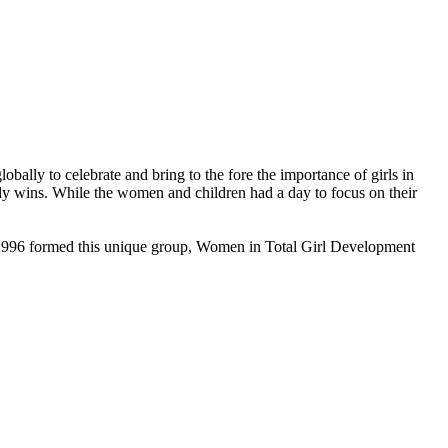
obally to celebrate and bring to the fore the importance of girls in
ody wins. While the women and children had a day to focus on their
1996 formed this unique group, Women in Total Girl Development