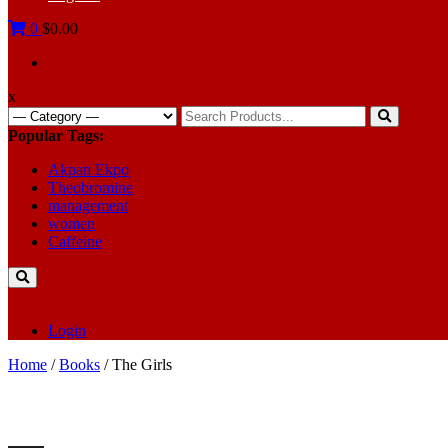
0
$0.00
x
Search
for:
Popular Tags:
Akpan Ekpo
Theobromine
management
women
Caffeine
Login
Home
/
Books
/ The Girls