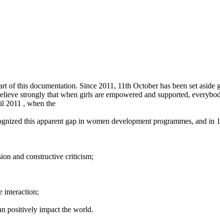
art of this documentation. Since 2011, 11th October has been set aside gl
e believe strongly that when girls are empowered and supported, everyb
til 2011 , when the
ognized this apparent gap in women development programmes, and in 
on and constructive criticism;
 interaction;
n positively impact the world.