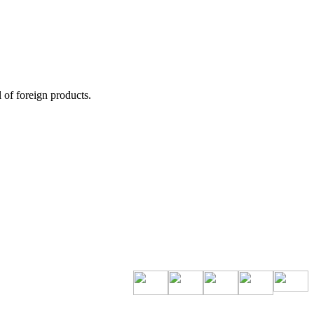
 of foreign products.