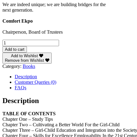
We are indeed unique; we are building bridges for the
next generation.
Comfort Ekpo
Chairperson, Board of Trustees
The
Girls
Add to cart
quantity
Add to Wishlist
Remove from Wishlist
Category:
Books
Description
Customer Queries (0)
FAQs
Description
TABLE OF CONTENTS
Chapter One – Study Tips
Chapter Two – Cultivating a Better World For the Girl-Child
Chapter Three – Girl-Child Education and Integration into the Societ
Chapter Four – Skills for Excellence Employability In the 21st Centu