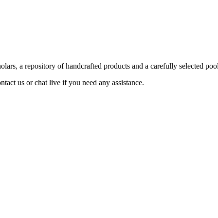
ars, a repository of handcrafted products and a carefully selected pool
act us or chat live if you need any assistance.