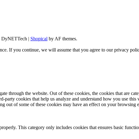
d By DyNETTech
|
Shopical
by AF themes.
ce. If you continue, we will assume that you agree to our privacy poli
te through the website. Out of these cookies, the cookies that are cate
hird-party cookies that help us analyze and understand how you use this
ting out of some of these cookies may have an effect on your browsing 
properly. This category only includes cookies that ensures basic functio