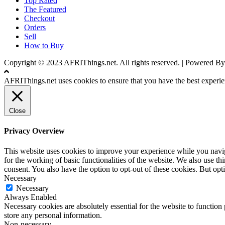
Top Rated
The Featured
Checkout
Orders
Sell
How to Buy
Copyright © 2023 AFRIThings.net. All rights reserved. | Powere
AFRIThings.net uses cookies to ensure that you have the best experien
Close
Privacy Overview
This website uses cookies to improve your experience while you naviga
for the working of basic functionalities of the website. We also use t
consent. You also have the option to opt-out of these cookies. But op
Necessary
Necessary
Always Enabled
Necessary cookies are absolutely essential for the website to function 
store any personal information.
Non-necessary