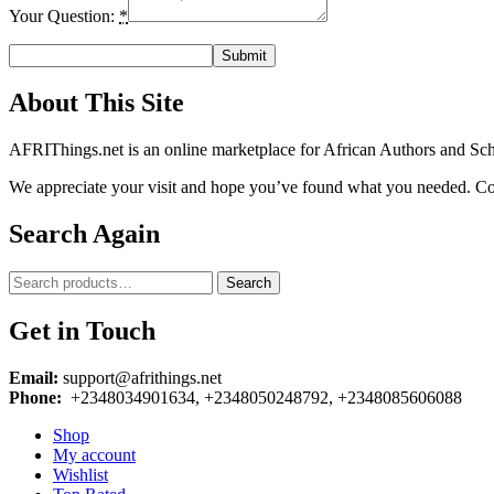
Your Question:
*
About This Site
AFRIThings.net is an online marketplace for African Authors and Schol
We appreciate your visit and hope you’ve found what you needed. Cont
Search Again
Search
Search
for:
Get in Touch
Email:
support@afrithings.net
Phone:
+2348034901634, +2348050248792, +2348085606088
Shop
My account
Wishlist