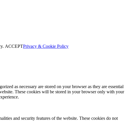
cy.
ACCEPT
Privacy & Cookie Policy
gorized as necessary are stored on your browser as they are essential
 website. These cookies will be stored in your browser only with your
experience.
nalities and security features of the website. These cookies do not