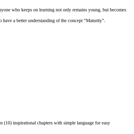
, anyone who keeps on learning not only remains young, but becomes
 have a better understanding of the concept “Maturity”.
n (10) inspirational chapters with simple language for easy