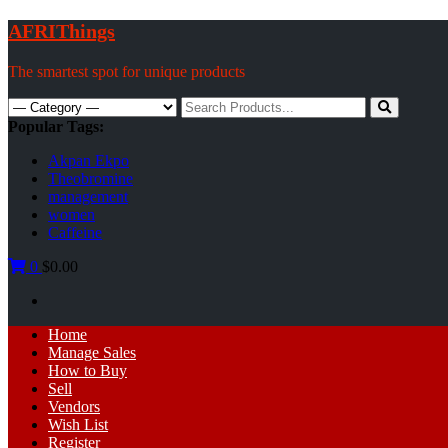
Skip
AFRIThings
to
content
The smartest spot for unique products
Search
for:
Popular Tags:
Akpan Ekpo
Theobromine
management
women
Caffeine
0
$0.00
Primary
Home
Menu
Manage Sales
How to Buy
Sell
Vendors
Wish List
Register