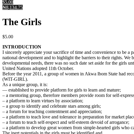
$5.00
₦8,134.75
The Girls
$
5.00
INTRODUCTION
I sincerely appreciate your sacrifice of time and convenience to be a p
national development and to highlight the barriers to their rights. W
developmental needs, there was no such date set aside for the girls un
United Nations adopted 11th October.
Before the year 2011, a group of women in Akwa lbom State had rec
(WIT-GIRL).
As a unique group, it is:
— established to provide platform for girls to learn and mature;
– a mentoring group, therefore members provide room for self-expressi
– a platform to learn virtues by association;
– a group to identify and celebrate stars among girls;
– a forum for teaching contentment and appreciation;
– a platform to teach love and tolerance in preparation for market place
– a forum to teach self-respect and self-esteem devoid of arrogance;
– a platform to develop great women from simple-hearted girls who ca
The inert potentials in the girls must be identified and