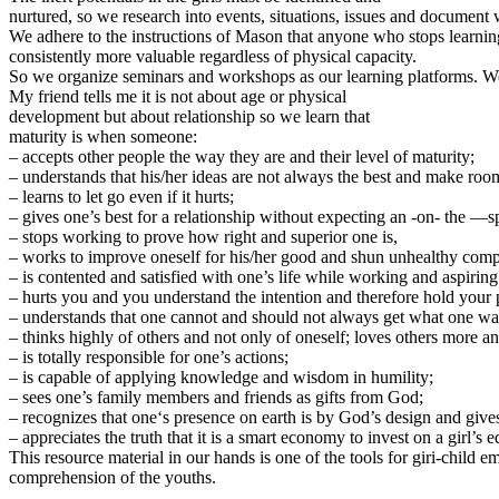
nurtured, so we research into events, situations, issues and document 
We adhere to the instructions of Mason that anyone who stops learnin
consistently more valuable regardless of physical capacity.
So we organize seminars and workshops as our learning platforms. We 
My friend tells me it is not about age or physical
development but about relationship so we learn that
maturity is when someone:
– accepts other people the way they are and their level of maturity;
– understands that his/her ideas are not always the best and make roo
– learns to let go even if it hurts;
– gives one’s best for a relationship without expecting an -on- the —s
– stops working to prove how right and superior one is,
– works to improve oneself for his/her good and shun unhealthy compe
– is contented and satisfied with one’s life while working and aspiring
– hurts you and you understand the intention and therefore hold your 
– understands that one cannot and should not always get what one wa
– thinks highly of others and not only of oneself; loves others more a
– is totally responsible for one’s actions;
– is capable of applying knowledge and wisdom in humility;
– sees one’s family members and friends as gifts from God;
– recognizes that one‘s presence on earth is by God’s design and give
– appreciates the truth that it is a smart economy to invest on a girl’s 
This resource material in our hands is one of the tools for giri-child
comprehension of the youths.