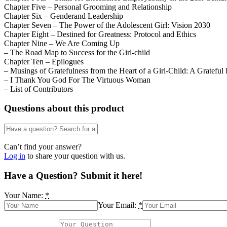
Chapter Five – Personal Grooming and Relationship
Chapter Six – Genderand Leadership
Chapter Seven – The Power of the Adolescent Girl: Vision 2030
Chapter Eight – Destined for Greatness: Protocol and Ethics
Chapter Nine – We Are Coming Up
– The Road Map to Success for the Girl-child
Chapter Ten – Epilogues
– Musings of Gratefulness from the Heart of a Girl-Child: A Grateful
– I Thank You God For The Virtuous Woman
– List of Contributors
Questions about this product
Can’t find your answer?
Log in
to share your question with us.
Have a Question? Submit it here!
Your Name:
*
Your Email:
*