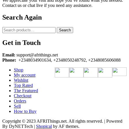
We appreciate your visit and hope you’ve found what you needed.
Contact us or chat live if you need any assistance.
Search Again
Search
Search
for:
Get in Touch
Email:
support@afrithings.net
Phone:
+2348034901634, +2348050248792, +2348085606088
Shop
My account
Wishlist
Top Rated
The Featured
Checkout
Orders
Sell
How to Buy
Copyright © 2023 AFRIThings.net. All rights reserved. | Powered
By DyNETTech
|
Shopical
by AF themes.