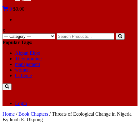
0
$0.00
x
Search
for:
Popular Tags:
Akpan Ekpo
Theobromine
management
women
Caffeine
Login
Home
/
Book Chapters
/ Threats of Ecological Change in Nigeria
By lmoh E. Ukpong