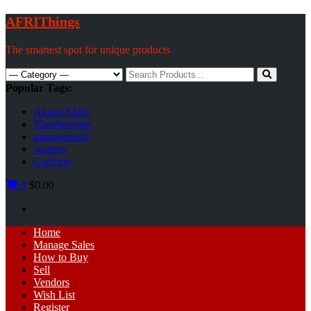
Skip
AFRIThings
to
content
The smartest spot for unique products
Search
for:
Popular Tags:
Akpan Ekpo
Theobromine
management
women
Caffeine
0
$0.00
Primary
Home
Menu
Manage Sales
How to Buy
Sell
Vendors
Wish List
Register