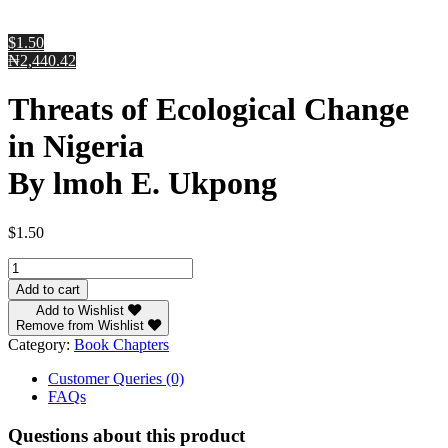
$1.50
₦2,440.42
Threats of Ecological Change
in Nigeria
By lmoh E. Ukpong
$
1.50
Threats
of
Add to cart
Ecological
Add to Wishlist
Change
Remove from Wishlist
in
Category:
Book Chapters
Nigeria
By
Customer Queries (0)
lmoh
FAQs
E.
Ukpong
Questions about this product
quantity