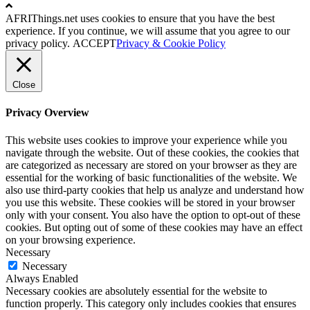
AFRIThings.net uses cookies to ensure that you have the best
experience. If you continue, we will assume that you agree to our
privacy policy.
ACCEPT
Privacy & Cookie Policy
Close
Privacy Overview
This website uses cookies to improve your experience while you
navigate through the website. Out of these cookies, the cookies that
are categorized as necessary are stored on your browser as they are
essential for the working of basic functionalities of the website. We
also use third-party cookies that help us analyze and understand how
you use this website. These cookies will be stored in your browser
only with your consent. You also have the option to opt-out of these
cookies. But opting out of some of these cookies may have an effect
on your browsing experience.
Necessary
Necessary
Always Enabled
Necessary cookies are absolutely essential for the website to
function properly. This category only includes cookies that ensures