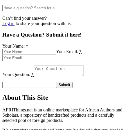
Can’t find your answer?
Log in
to share your question with us.
Have a Question? Submit it here!
Your Name:
*
Your Email:
*
Your Question:
*
About This Site
AFRIThings.net is an online marketplace for African Authors and
Scholars, a repository of handcrafted products and a carefully
selected pool of foreign products.