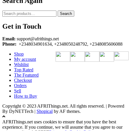
Search Again
Search
Search
for:
Get in Touch
Email:
support@afrithings.net
Phone:
+2348034901634, +2348050248792, +2348085606088
Shop
My account
Wishlist
Top Rated
The Featured
Checkout
Orders
Sell
How to Buy
Copyright © 2023 AFRIThings.net. All rights reserved. | Powered
By DyNETTech
|
Shopical
by AF themes.
AFRIThings.net uses cookies to ensure that you have the best
experience. If you continue, we will assume that you agree to our