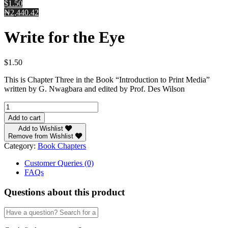
$1.50
₦2,440.42
Write for the Eye
$
1.50
This is Chapter Three in the Book “Introduction to Print Media”
written by G. Nwagbara and edited by Prof. Des Wilson
Write
for
Add to cart
the
Add to Wishlist
Eye
Remove from Wishlist
quantity
Category:
Book Chapters
Customer Queries (0)
FAQs
Questions about this product