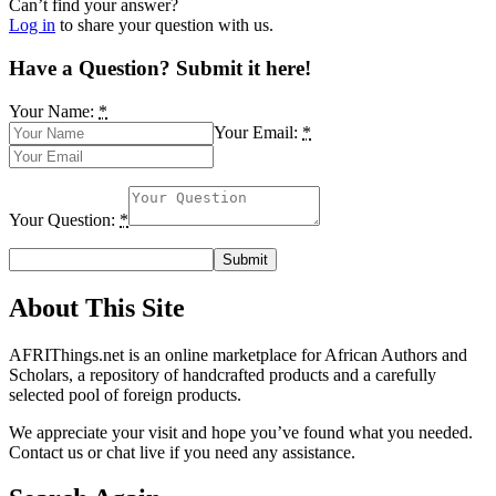
Can’t find your answer?
Log in
to share your question with us.
Have a Question? Submit it here!
Your Name:
*
Your Email:
*
Your Question:
*
About This Site
AFRIThings.net is an online marketplace for African Authors and
Scholars, a repository of handcrafted products and a carefully
selected pool of foreign products.
We appreciate your visit and hope you’ve found what you needed.
Contact us or chat live if you need any assistance.