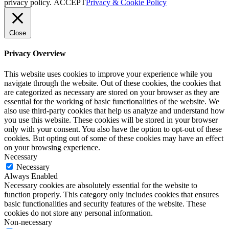
privacy policy.
ACCEPT
Privacy & Cookie Policy
Close
Privacy Overview
This website uses cookies to improve your experience while you
navigate through the website. Out of these cookies, the cookies that
are categorized as necessary are stored on your browser as they are
essential for the working of basic functionalities of the website. We
also use third-party cookies that help us analyze and understand how
you use this website. These cookies will be stored in your browser
only with your consent. You also have the option to opt-out of these
cookies. But opting out of some of these cookies may have an effect
on your browsing experience.
Necessary
Necessary
Always Enabled
Necessary cookies are absolutely essential for the website to
function properly. This category only includes cookies that ensures
basic functionalities and security features of the website. These
cookies do not store any personal information.
Non-necessary