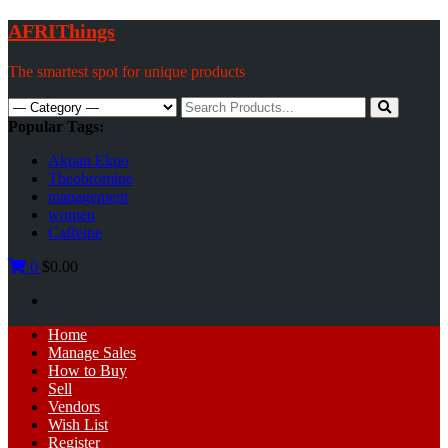
Skip
AFRIThings
to
content
The smartest spot for unique products
Search
for:
Popular Tags:
Akpan Ekpo
Theobromine
management
women
Caffeine
0
$0.00
Primary
Home
Menu
Manage Sales
How to Buy
Sell
Vendors
Wish List
Register