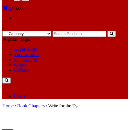
0
$0.00
x
Search
for:
Popular Tags:
Akpan Ekpo
Theobromine
management
women
Caffeine
Login
Home
/
Book Chapters
/ Write for the Eye