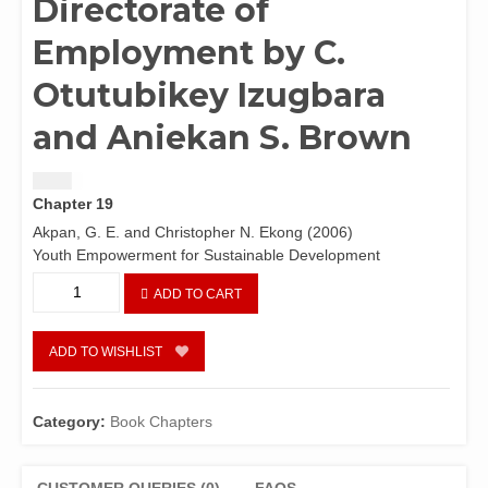
Directorate of
Employment by C.
Otutubikey Izugbara
and Aniekan S. Brown
$
1.50
Chapter 19
Akpan, G. E. and Christopher N. Ekong (2006)
Youth Empowerment for Sustainable Development
Youth
ADD TO CART
empowerment
programmes
in
ADD TO WISHLIST
Nigeria:
Focus
on
Category:
Book Chapters
the
National