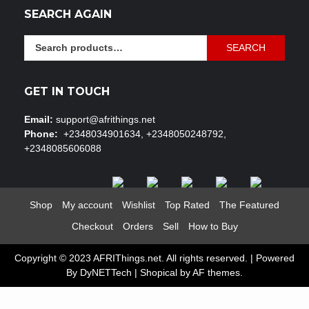
SEARCH AGAIN
Search
SEARCH
for:
GET IN TOUCH
Email:
support@afrithings.net
Phone:
+2348034901634, +2348050248792,
+2348085606088
Shop
My account
Wishlist
Top Rated
The Featured
Checkout
Orders
Sell
How to Buy
Copyright © 2023 AFRIThings.net. All rights reserved. | Powered
By DyNETTech
|
Shopical
by AF themes.