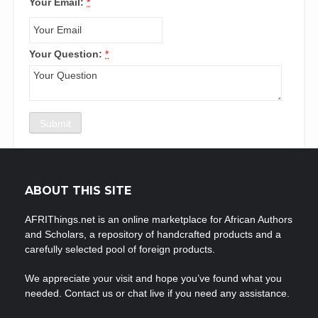
Your Email:
*
Your Question:
*
ABOUT THIS SITE
AFRIThings.net is an online marketplace for African Authors
and Scholars, a repository of handcrafted products and a
carefully selected pool of foreign products.
We appreciate your visit and hope you’ve found what you
needed. Contact us or chat live if you need any assistance.