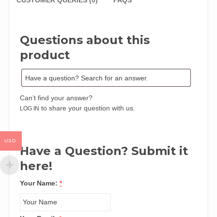
Directorate
CUSTOMER QUERIES (0)
FAQS
of
Employment
by
Questions about this
C.
Otutubikey
product
Izugbara
and
Aniekan
S.
Can’t find your answer?
Brown
to share your question with us.
LOG IN
quantity
USD
Have a Question? Submit it
here!
Your Name:
*