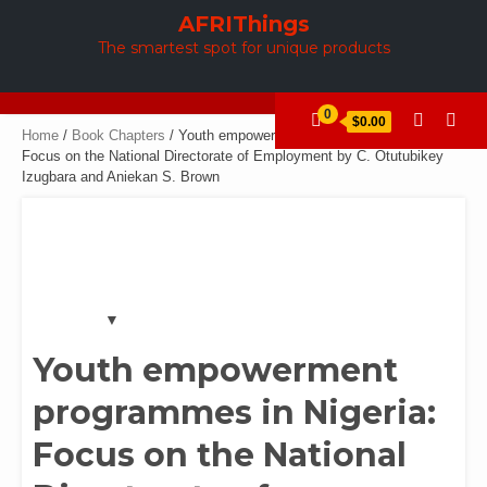
Skip
AFRIThings
to
The smartest spot for unique products
content
0
$0.00
Home
/
Book Chapters
/ Youth empowerment programmes in Nigeria:
Focus on the National Directorate of Employment by C. Otutubikey
Izugbara and Aniekan S. Brown
Youth empowerment
programmes in Nigeria:
Focus on the National