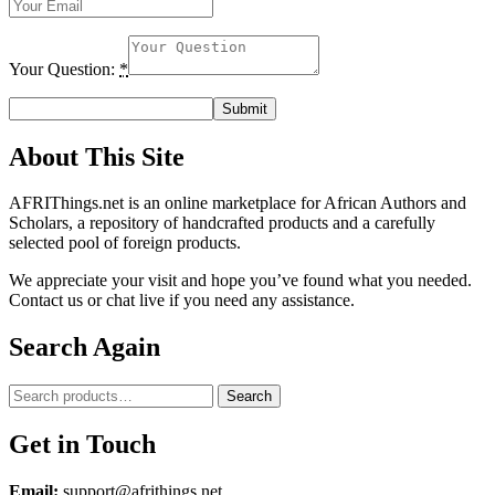
Your Question:
*
About This Site
AFRIThings.net is an online marketplace for African Authors and
Scholars, a repository of handcrafted products and a carefully
selected pool of foreign products.
We appreciate your visit and hope you’ve found what you needed.
Contact us or chat live if you need any assistance.
Search Again
Search
Search
for:
Get in Touch
Email:
support@afrithings.net