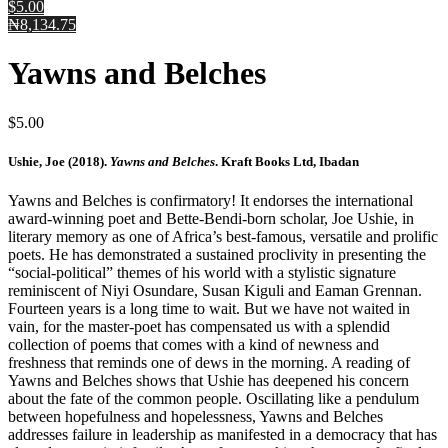
$5.00
₦8,134.75
Yawns and Belches
$
5.00
Ushie, Joe
(2018).
Yawns and Belches
. Kraft Books Ltd, Ibadan
Yawns and Belches is confirmatory! It endorses the international
award-winning poet and Bette-Bendi-born scholar, Joe Ushie, in
literary memory as one of Africa’s best-famous, versatile and prolific
poets. He has demonstrated a sustained proclivity in presenting the
“social-political” themes of his world with a stylistic signature
reminiscent of Niyi Osundare, Susan Kiguli and Eaman Grennan.
Fourteen years is a long time to wait. But we have not waited in
vain, for the master-poet has compensated us with a splendid
collection of poems that comes with a kind of newness and
freshness that reminds one of dews in the morning. A reading of
Yawns and Belches shows that Ushie has deepened his concern
about the fate of the common people. Oscillating like a pendulum
between hopefulness and hopelessness, Yawns and Belches
addresses failure in leadership as manifested in a democracy that has