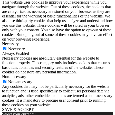
This website uses cookies to improve your experience while you
navigate through the website. Out of these cookies, the cookies that
are categorized as necessary are stored on your browser as they are
essential for the working of basic functionalities of the website. We
also use third-party cookies that help us analyze and understand how
you use this website. These cookies will be stored in your browser
only with your consent. You also have the option to opt-out of these
cookies. But opting out of some of these cookies may have an effect
on your browsing experience.
Necessary
Necessary
Always Enabled
Necessary cookies are absolutely essential for the website to
function properly. This category only includes cookies that ensures
basic functionalities and security features of the website. These
cookies do not store any personal information.
Non-necessary
Non-necessary
Any cookies that may not be particularly necessary for the website
to function and is used specifically to collect user personal data via
analytics, ads, other embedded contents are termed as non-necessary
cookies. It is mandatory to procure user consent prior to running
these cookies on your website.
SAVE & ACCEPT
Select your currency