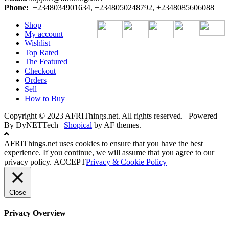
Phone:
+2348034901634, +2348050248792, +2348085606088
Shop
My account
Wishlist
Top Rated
The Featured
Checkout
Orders
Sell
How to Buy
Copyright © 2023 AFRIThings.net. All rights reserved. | Powered
By DyNETTech
|
Shopical
by AF themes.
AFRIThings.net uses cookies to ensure that you have the best
experience. If you continue, we will assume that you agree to our
privacy policy.
ACCEPT
Privacy & Cookie Policy
Close
Privacy Overview