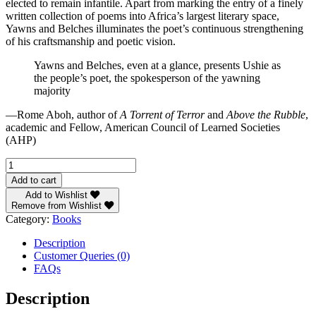
elected to remain infantile. Apart from marking the entry of a finely
written collection of poems into Africa’s largest literary space,
Yawns and Belches illuminates the poet’s continuous strengthening
of his craftsmanship and poetic vision.
Yawns and Belches, even at a glance, presents Ushie as
the people’s poet, the spokesperson of the yawning
majority
—Rome Aboh, author of
A Torrent of Terror
and
Above the Rubble
,
academic and Fellow, American Council of Learned Societies
(AHP)
Yawns
and
Add to cart
Belches
Add to Wishlist
quantity
Remove from Wishlist
Category:
Books
Description
Customer Queries (0)
FAQs
Description