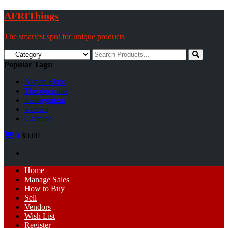
Skip
AFRIThings
to
content
The smartest spot for unique products
Search
for:
Popular Tags:
Akpan Ekpo
Theobromine
management
women
Caffeine
0
$0.00
Primary
Home
Menu
Manage Sales
How to Buy
Sell
Vendors
Wish List
Register