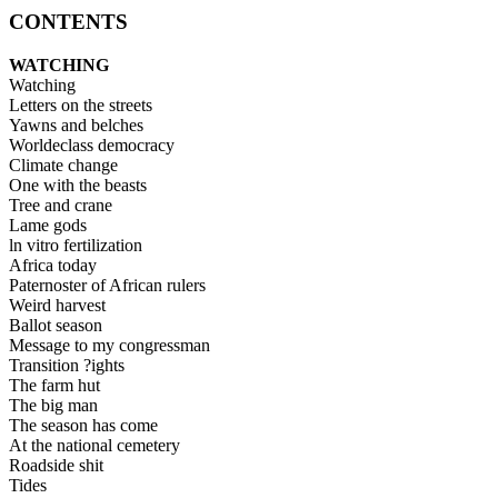
CONTENTS
WATCHING
Watching
Letters on the streets
Yawns and belches
Worldeclass democracy
Climate change
One with the beasts
Tree and crane
Lame gods
ln vitro fertilization
Africa today
Paternoster of African rulers
Weird harvest
Ballot season
Message to my congressman
Transition ?ights
The farm hut
The big man
The season has come
At the national cemetery
Roadside shit
Tides