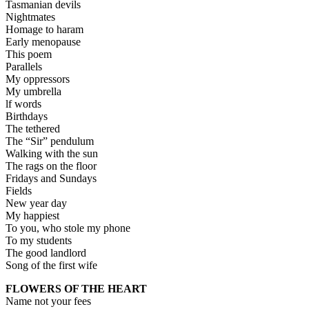
Tasmanian devils
Nightmates
Homage to haram
Early menopause
This poem
Parallels
My oppressors
My umbrella
lf words
Birthdays
The tethered
The “Sir” pendulum
Walking with the sun
The rags on the floor
Fridays and Sundays
Fields
New year day
My happiest
To you, who stole my phone
To my students
The good landlord
Song of the first wife
FLOWERS OF THE HEART
Name not your fees