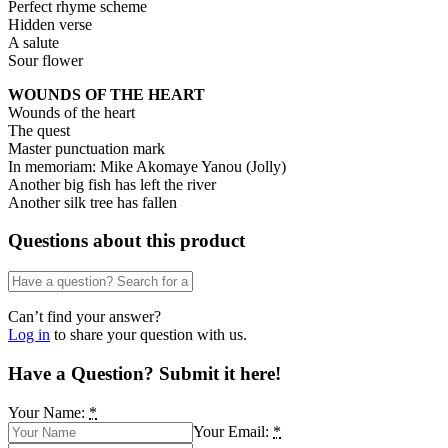
Perfect rhyme scheme
Hidden verse
A salute
Sour flower
WOUNDS OF THE HEART
Wounds of the heart
The quest
Master punctuation mark
In memoriam: Mike Akomaye Yanou (Jolly)
Another big fish has left the river
Another silk tree has fallen
Questions about this product
Can’t find your answer?
Log in
to share your question with us.
Have a Question? Submit it here!
Your Name:
*
Your Email:
*