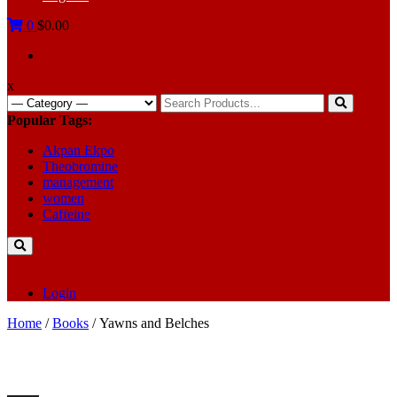
0
$0.00
x
Search
for:
Popular Tags:
Akpan Ekpo
Theobromine
management
women
Caffeine
Login
Home
/
Books
/ Yawns and Belches