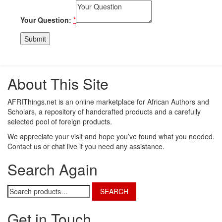
Your Question:
*
About This Site
AFRIThings.net is an online marketplace for African Authors and
Scholars, a repository of handcrafted products and a carefully
selected pool of foreign products.
We appreciate your visit and hope you’ve found what you needed.
Contact us or chat live if you need any assistance.
Search Again
Search
SEARCH
for:
Get in Touch