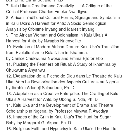
7. Kalu Uka’s Creation and Creativity. . .: A Critique of the
Critical Professor Charles Emeka Nwadigwe
8. African Traditional Cultural Forms, Signage and Symbolism
in Kalu Uka’s A Harvest for Ants: A Socio-Semiological
Analysis by Ofonime Inyang and Idaresit Inyang
9. The African Woman and Colonialism in Kalu Uka’s A
Harvest for Ants. by Nwagbo Nnenyefike
10. Evolution of Modern African Drama: Kalu Uka’s Transition
from Evolutionism to Relativism in Ikhamma.
by Canice Chukwuma Nwosu and Emma Ejiofor Ebo
11. Plucking the Feathers off Ritual: A Study of Ikhamma by
Chukwuma Anyanwu
12. L’Adaptation de la Fleche de Dieu dans Le Theatre de Kalu
Uka: Vers La Revalorisation des Aspects Culturels au Nigeria
by Ibrahim Adedeji Saiaudeen, Ph. D
13. Adaptation as a Creative Enterprise: The Crafting of Kalu
Uka’s A Harvest for Ants. by Ubong S. Nda, Ph. D
14. Kalu Uka and the Development of Drama and Theatre
Scholarship in Nigeria. by Professor Muyiwa R Awodiya
15. Images of the Grim in Kalu Uka’s The Hunt for Sugar
Baby. by Margaret G. Akpan, Ph. D
16. Religious Faith and Hypocrisy in Kalu Uka’s The Hunt for