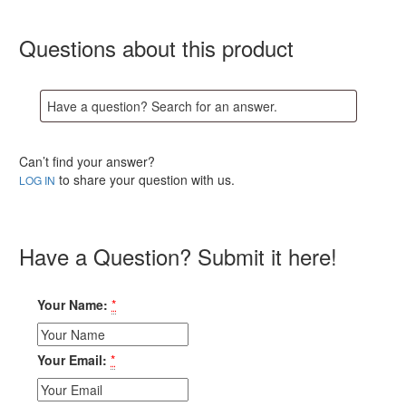
Questions about this product
Can’t find your answer?
to share your question with us.
LOG IN
Have a Question? Submit it here!
Your Name:
*
Your Email:
*