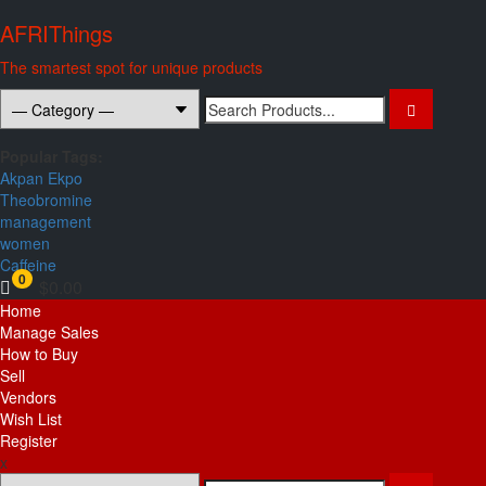
Skip
AFRIThings
to
content
The smartest spot for unique products
Search
for:
Popular Tags:
Akpan Ekpo
Theobromine
management
women
Caffeine
0
$0.00
Primary
Home
Menu
Manage Sales
How to Buy
Sell
Vendors
Wish List
Register
x
Search