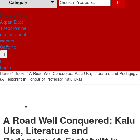
for:
Popular Tags:
Akpan Ekpo
Theobromine
management
women
Caffeine
Login
Home
/
Books
/ A Road Well Conquered: Kalu Uka, Literature and Pedagogy.
(A Festchrift in Honour of Professor Kalu Uka)
A Road Well Conquered: Kalu
Uka, Literature and