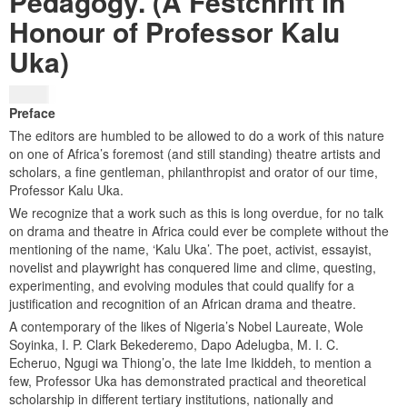
Pedagogy. (A Festchrift in
Honour of Professor Kalu
Uka)
$
25.00
Preface
The editors are humbled to be allowed to do a work of this nature
on one of Africa’s foremost (and still standing) theatre artists and
scholars, a fine gentleman, philanthropist and orator of our time,
Professor Kalu Uka.
We recognize that a work such as this is long overdue, for no talk
on drama and theatre in Africa could ever be complete without the
mentioning of the name, ‘Kalu Uka’. The poet, activist, essayist,
novelist and playwright has conquered lime and clime, questing,
experimenting, and evolving modules that could qualify for a
justification and recognition of an African drama and theatre.
A contemporary of the likes of Nigeria’s Nobel Laureate, Wole
Soyinka, I. P. Clark Bekederemo, Dapo Adelugba, M. I. C.
Echeruo, Ngugi wa Thiong’o, the late Ime Ikiddeh, to mention a
few, Professor Uka has demonstrated practical and theoretical
scholarship in different tertiary institutions, nationally and