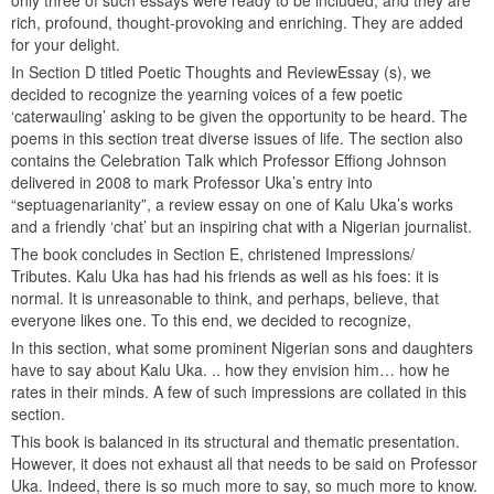
only three of such essays were ready to be included, and they are
rich, profound, thought-provoking and enriching. They are added
for your delight.
In Section D titled Poetic Thoughts and ReviewEssay (s), we
decided to recognize the yearning voices of a few poetic
‘caterwauling’ asking to be given the opportunity to be heard. The
poems in this section treat diverse issues of life. The section also
contains the Celebration Talk which Professor Effiong Johnson
delivered in 2008 to mark Professor Uka’s entry into
“septuagenarianity”, a review essay on one of Kalu Uka’s works
and a friendly ‘chat’ but an inspiring chat with a Nigerian journalist.
The book concludes in Section E, christened Impressions/
Tributes. Kalu Uka has had his friends as well as his foes: it is
normal. It is unreasonable to think, and perhaps, believe, that
everyone likes one. To this end, we decided to recognize,
In this section, what some prominent Nigerian sons and daughters
have to say about Kalu Uka. .. how they envision him… how he
rates in their minds. A few of such impressions are collated in this
section.
This book is balanced in its structural and thematic presentation.
However, it does not exhaust all that needs to be said on Professor
Uka. Indeed, there is so much more to say, so much more to know.