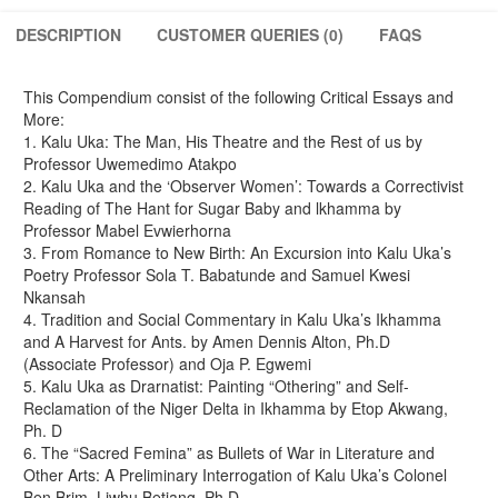
Pedagogy.
(A
DESCRIPTION
CUSTOMER QUERIES (0)
FAQS
Festchrift
in
Honour
This Compendium consist of the following Critical Essays and
of
More:
Professor
1. Kalu Uka: The Man, His Theatre and the Rest of us by
Kalu
Professor Uwemedimo Atakpo
Uka)
2. Kalu Uka and the ‘Observer Women’: Towards a Correctivist
quantity
Reading of The Hant for Sugar Baby and lkhamma by
Professor Mabel Evwierhorna
3. From Romance to New Birth: An Excursion into Kalu Uka’s
Poetry Professor Sola T. Babatunde and Samuel Kwesi
Nkansah
4. Tradition and Social Commentary in Kalu Uka’s Ikhamma
and A Harvest for Ants. by Amen Dennis Alton, Ph.D
(Associate Professor) and Oja P. Egwemi
5. Kalu Uka as Drarnatist: Painting “Othering” and Self-
Reclamation of the Niger Delta in Ikhamma by Etop Akwang,
Ph. D
6. The “Sacred Femina” as Bullets of War in Literature and
Other Arts: A Preliminary Interrogation of Kalu Uka’s Colonel
Ben Brim. Liwhu Betiang, Ph.D