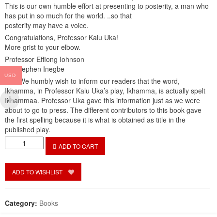
This is our own humble effort at presenting to posterity, a man who
has put in so much for the world. ..so that
posterity may have a voice.
Congratulations, Professor Kalu Uka!
More grist to your elbow.
Professor Effiong Iohnson
Dr. Stephen Inegbe
USD
***** We humbly wish to inform our readers that the word,
Ikhamma, in Professor Kalu Uka’s play, Ikhamma, is actually spelt
Ikhammaa. Professor Uka gave this information just as we were
about to go to press. The different contributors to this book gave
the first spelling because it is what is obtained as title in the
published play.
A
ADD TO CART
Road
Well
Conquered:
ADD TO WISHLIST
Kalu
Uka,
Literature
Category:
Books
and