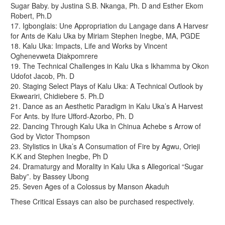
Sugar Baby. by Justina S.B. Nkanga, Ph. D and Esther Ekom
Robert, Ph.D
17. Igbonglais: Une Appropriation du Langage dans A Harvesr
for Ants de Kalu Uka by Miriam Stephen Inegbe, MA, PGDE
18. Kalu Uka: Impacts, Life and Works by Vincent
Oghenevweta Diakpomrere
19. The Technical Challenges in Kalu Uka s Ikhamma by Okon
Udofot Jacob, Ph. D
20. Staging Select Plays of Kalu Uka: A Technical Outlook by
Ekweariri, Chidiebere 5. Ph.D
21. Dance as an Aesthetic Paradigm in Kalu Uka’s A Harvest
For Ants. by Ifure Ufford-Azorbo, Ph. D
22. Dancing Through Kalu Uka in Chinua Achebe s Arrow of
God by Victor Thompson
23. Stylistics in Uka’s A Consumation of Fire by Agwu, Orieji
K.K and Stephen Inegbe, Ph D
24. Dramaturgy and Morality in Kalu Uka s Allegorical “Sugar
Baby”. by Bassey Ubong
25. Seven Ages of a Colossus by Manson Akaduh
These Critical Essays can also be purchased respectively.