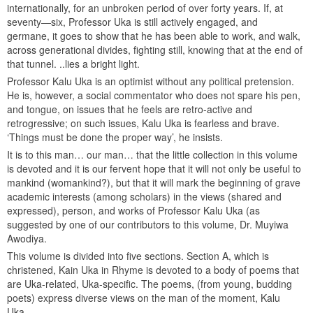
internationally, for an unbroken period of over forty years. If, at
seventy—six, Professor Uka is still actively engaged, and
germane, it goes to show that he has been able to work, and walk,
across generational divides, fighting still, knowing that at the end of
that tunnel. ..lies a bright light.
Professor Kalu Uka is an optimist without any political pretension.
He is, however, a social commentator who does not spare his pen,
and tongue, on issues that he feels are retro-active and
retrogressive; on such issues, Kalu Uka is fearless and brave.
‘Things must be done the proper way’, he insists.
It is to this man… our man… that the little collection in this volume
is devoted and it is our fervent hope that it will not only be useful to
mankind (womankind?), but that it will mark the beginning of grave
academic interests (among scholars) in the views (shared and
expressed), person, and works of Professor Kalu Uka (as
suggested by one of our contributors to this volume, Dr. Muyiwa
Awodiya.
This volume is divided into five sections. Section A, which is
christened, Kain Uka in Rhyme is devoted to a body of poems that
are Uka-related, Uka-specific. The poems, (from young, budding
poets) express diverse views on the man of the moment, Kalu
Uka.