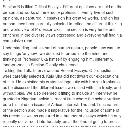
Section B is titled Critical Essays. Different opinions are held on the
person and works of the erudite professor. Twenty-five of such
opinions, as captured in essays on his creative works, and on his
person have been carefully selected to reflect the different thinking
and world view of Professor Uka. The section is very fertile and
enriching in the diverse views expressed and everyone will find it a
compulsive read.
Understanding that, as part of human nature, people may want to
say things ‘anyhow’, we decided to probe into the mind and
thinking of Professor Uka himself by engaging him, differently,
‘one-on-one‘ in Section C aptly christened
Talking the Talk: Interviews and Recent Essays. Our questions
were carefully selected. Kalu Uka did not thwart our expectations
of him. He exhibited his oratorical ingenuity with brazen frankness
as he discussed the different issues we raised with him freely, and
without bias. We also deemed it fitting to include an interview he
granted a Nigerian tabloid in recent time where the scholar-artiste
bore his mind on issues of African interest. The ambitious nature
of the section also made it imperative for the inclusion of some of
his recent views, as captured in a number of essays which he only
recently delivered. Unfortunately, as at the time of going to press,