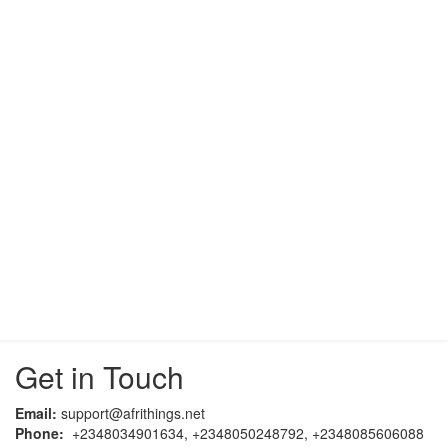
Get in Touch
Email:
support@afrithings.net
Phone:
+2348034901634, +2348050248792, +2348085606088