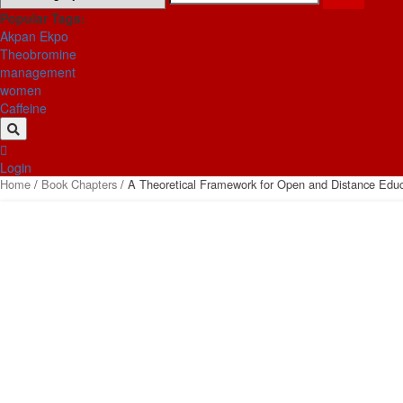
for:
Popular Tags:
Akpan Ekpo
Theobromine
management
women
Caffeine
Login
Home
/
Book Chapters
/ A Theoretical Framework for Open and Distance Educat