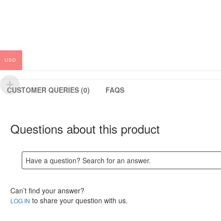
USD
CUSTOMER QUERIES (0)
FAQS
Questions about this product
Can’t find your answer?
to share your question with us.
LOG IN