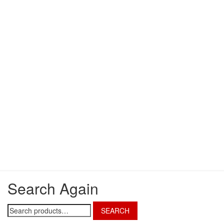
Search Again
Search
SEARCH
for: