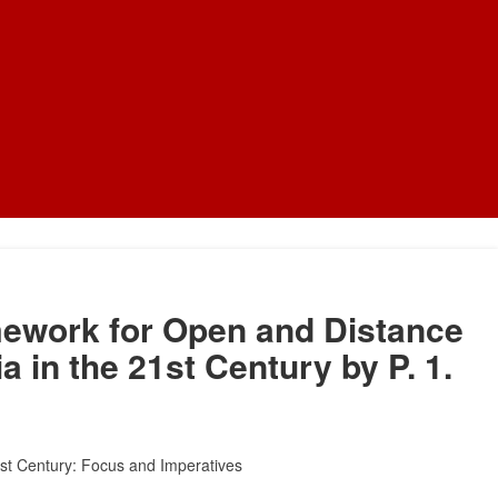
mework for Open and Distance
a in the 21st Century by P. 1.
21st Century: Focus and Imperatives