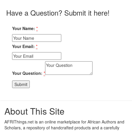
Have a Question? Submit it here!
Your Name:
*
Your Email:
*
Your Question:
*
About This Site
AFRIThings.net is an online marketplace for African Authors and
Scholars, a repository of handcrafted products and a carefully