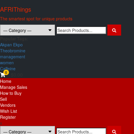
Skip
AFRIThings
to
content
The smartest spot for unique products
Search
for:
Popular Tags:
Akpan Ekpo
Theobromine
management
women
Caffeine
0
$0.00
Primary
Home
Menu
Manage Sales
How to Buy
Sell
Vendors
Wish List
Register
x
Search