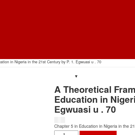
ion in Nigeria in the 21st Century by P. 1. Egwuasi u . 70
A Theoretical Fra
Education in Nigeri
Egwuasi u . 70
$
1.50
Chapter 5 in Education in Nigeria in the 
A