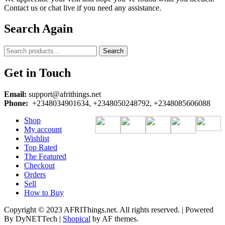
Contact us or chat live if you need any assistance.
Search Again
Search
Search
for:
Get in Touch
Email:
support@afrithings.net
Phone:
+2348034901634, +2348050248792, +2348085606088
Shop
My account
Wishlist
Top Rated
The Featured
Checkout
Orders
Sell
How to Buy
Copyright © 2023 AFRIThings.net. All rights reserved. | Powered
By DyNETTech
|
Shopical
by AF themes.