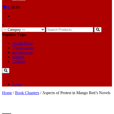
0
$0.00
x
Search
for:
Popular Tags:
Akpan Ekpo
Theobromine
management
women
Caffeine
Login
Home
/
Book Chapters
/ Aspects of Protest in Mango Beti’s Novels