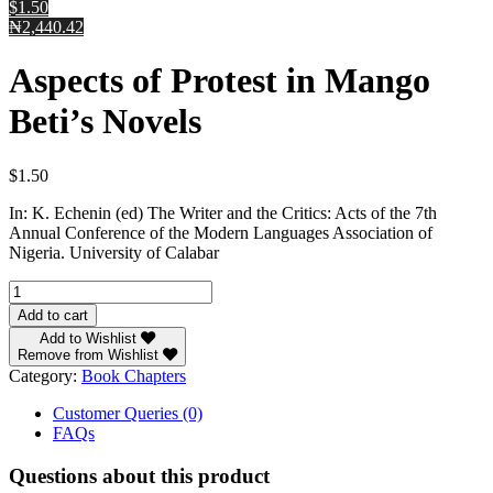
$1.50
₦2,440.42
Aspects of Protest in Mango
Beti’s Novels
$
1.50
In: K. Echenin (ed) The Writer and the Critics: Acts of the 7th
Annual Conference of the Modern Languages Association of
Nigeria. University of Calabar
Aspects
of
Add to cart
Protest
Add to Wishlist
in
Remove from Wishlist
Mango
Category:
Book Chapters
Beti’s
Novels
Customer Queries (0)
quantity
FAQs
Questions about this product