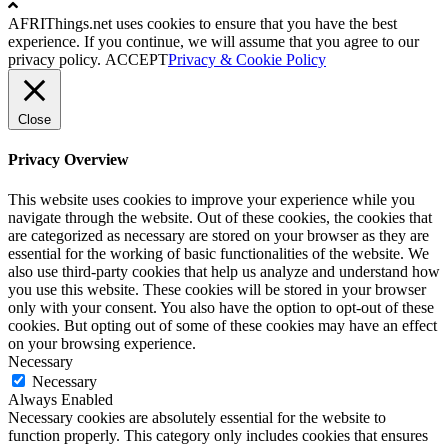
AFRIThings.net uses cookies to ensure that you have the best
experience. If you continue, we will assume that you agree to our
privacy policy.
ACCEPT
Privacy & Cookie Policy
Close
Privacy Overview
This website uses cookies to improve your experience while you
navigate through the website. Out of these cookies, the cookies that
are categorized as necessary are stored on your browser as they are
essential for the working of basic functionalities of the website. We
also use third-party cookies that help us analyze and understand how
you use this website. These cookies will be stored in your browser
only with your consent. You also have the option to opt-out of these
cookies. But opting out of some of these cookies may have an effect
on your browsing experience.
Necessary
Necessary
Always Enabled
Necessary cookies are absolutely essential for the website to
function properly. This category only includes cookies that ensures