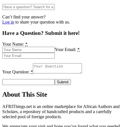
Can’t find your answer?
Log in
to share your question with us.
Have a Question? Submit it here!
Your Name:
*
Your Email:
*
Your Question:
*
About This Site
AFRIThings.net is an online marketplace for African Authors and
Scholars, a repository of handcrafted products and a carefully
selected pool of foreign products.
We appreciate your visit and hope you’ve found what you needed.