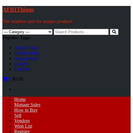
Skip
AFRIThings
to
content
The smartest spot for unique products
Search
for:
Popular Tags:
Akpan Ekpo
Theobromine
management
women
Caffeine
0
$0.00
Primary
Home
Menu
Manage Sales
How to Buy
Sell
Vendors
Wish List
Register