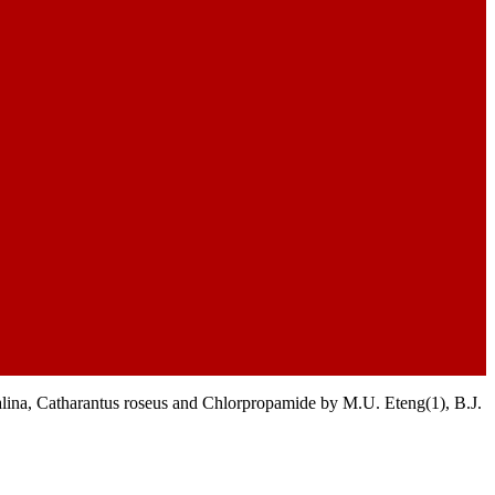
lina, Catharantus roseus and Chlorpropamide by M.U. Eteng(1), B.J.