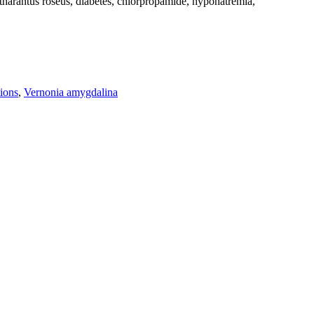
harantus roseus, diabetes, chlorpropamide, hyponatremia,
ions
,
Vernonia amygdalina