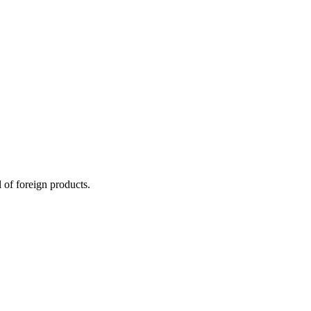
 of foreign products.