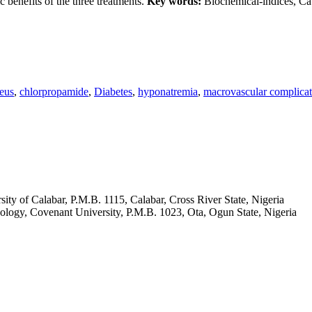
c benefits of the three treatments.
Key words:
Biochemical-indices, Cat
seus
,
chlorpropamide
,
Diabetes
,
hyponatremia
,
macrovascular complicat
ity of Calabar, P.M.B. 1115, Calabar, Cross River State, Nigeria
ology, Covenant University, P.M.B. 1023, Ota, Ogun State, Nigeria