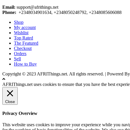
Email:
support@afrithings.net
Phone:
+2348034901634, +2348050248792, +2348085606088
Shop
My account
Wishlist
Top Rated
The Featured
Checkout
Orders
Sell
How to Buy
Copyright © 2023 AFRIThings.net. All rights reserved. | Powere
AFRIThings.net uses cookies to ensure that you have the best experien
Close
Privacy Overview
This website uses cookies to improve your experience while you naviga
for the working of basic functionalities of the website. We also use t