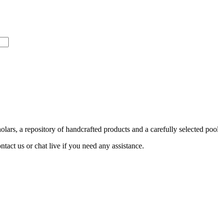
ars, a repository of handcrafted products and a carefully selected pool
act us or chat live if you need any assistance.