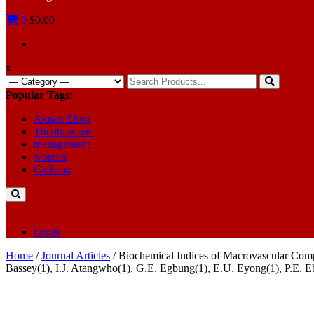
0
$0.00
x
Search
for:
Popular Tags:
Akpan Ekpo
Theobromine
management
women
Caffeine
Login
Home
/
Journal Articles
/ Biochemical Indices of Macrovascular Comp
Bassey(1), I.J. Atangwho(1), G.E. Egbung(1), E.U. Eyong(1), P.E. E