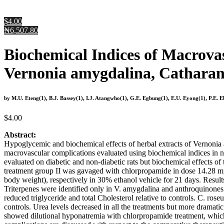
$4.00
₦6,507.80
Biochemical Indices of Macrova
Vernonia amygdalina, Catharan
by M.U. Eteng(1), B.J. Bassey(1), I.J. Atangwho(1), G.E. Egbung(1), E.U. Eyong(1), P.E. 
$
4.00
Abstract:
Hypoglycemic and biochemical effects of herbal extracts of Vernoni
macrovascular complications evaluated using biochemical indices in n
evaluated on diabetic and non-diabetic rats but biochemical effects of
treatment group II was gavaged with chlorpropamide in dose 14.28 m
body weight), respectively in 30% ethanol vehicle for 21 days. Results
Triterpenes were identified only in V. amygdalina and anthroquinones 
reduced triglyceride and total Cholesterol relative to controls. C. ro
controls. Urea levels decreased in all the treatments but more dramat
showed dilutional hyponatremia with chlorpropamide treatment, which