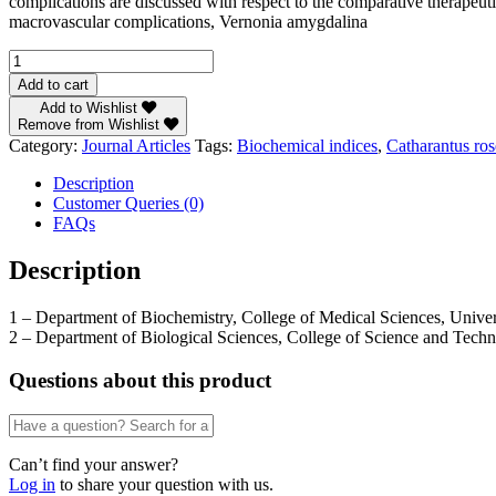
complications are discussed with respect to the comparative therapeuti
macrovascular complications, Vernonia amygdalina
Biochemical
Indices
Add to cart
of
Add to Wishlist
Macrovascular
Remove from Wishlist
Complication
Category:
Journal Articles
Tags:
Biochemical indices
,
Catharantus ro
in
Diabetic
Description
Rat
Customer Queries (0)
Model:
FAQs
Compared
Effects
Description
of
Vernonia
1 – Department of Biochemistry, College of Medical Sciences, Univers
amygdalina,
2 – Department of Biological Sciences, College of Science and Techn
Catharantus
roseus
and
Questions about this product
Chlorpropamide
by
M.U.
Eteng(1),
Can’t find your answer?
B.J.
Log in
to share your question with us.