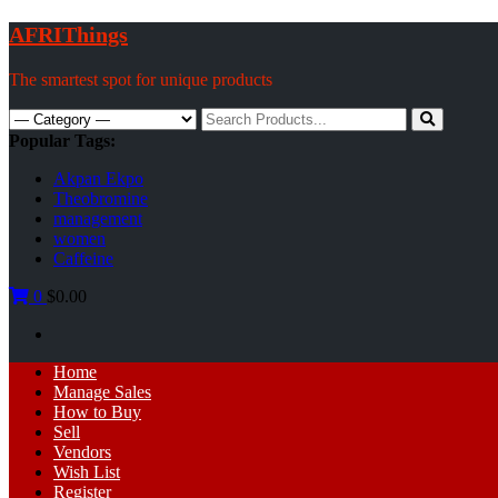
Skip
AFRIThings
to
content
The smartest spot for unique products
Search
for:
Popular Tags:
Akpan Ekpo
Theobromine
management
women
Caffeine
0
$0.00
Primary
Home
Menu
Manage Sales
How to Buy
Sell
Vendors
Wish List
Register