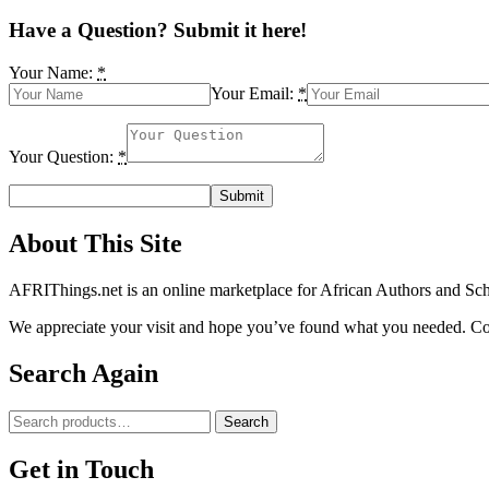
Bassey(1),
I.J.
Have a Question? Submit it here!
Atangwho(1),
G.E.
Your Name:
*
Egbung(1),
Your Email:
*
E.U.
Eyong(1),
P.E.
Your Question:
*
Ebong(1)
and
A.O.
Abolaji(2)
quantity
About This Site
AFRIThings.net is an online marketplace for African Authors and Schol
We appreciate your visit and hope you’ve found what you needed. Cont
Search Again
Search
Search
for:
Get in Touch