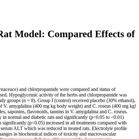
 Rat Model: Compared Effects of
cynaceace) and chlorpropamide were compared and status of
essed. Hypoglycemic activity of the herbs and chlorpropamide was
study groups (n = 8). Group I (control) received placebo (30% ethanol),
 of V. amygdalina (400 mg kg body weight) and C. roseus (400 mg kg!
des, saponins, flavonoids, tannins in V. amygdalina and C. roseus.
 in normal and diabetic rats and significantly (p<0.05 to <0.01)
n significantly (p<0.05) increased in all treatments compared with
 serum ALT which was reduced in treated rats. Electrolyte profile
anges in biochemical indices of toxicity and macrovascular