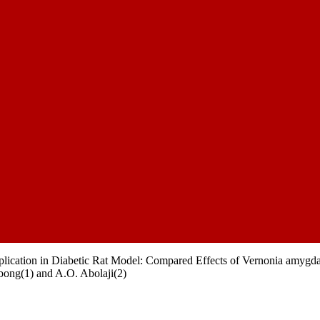
lication in Diabetic Rat Model: Compared Effects of Vernonia amygda
bong(1) and A.O. Abolaji(2)