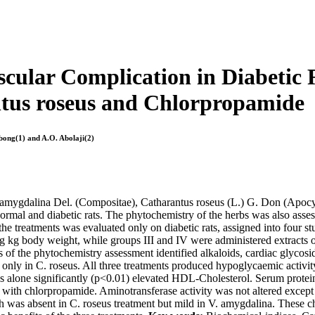
scular Complication in Diabetic
tus roseus and Chlorpropamide
Ebong(1) and A.O. Abolaji(2)
a amygdalina Del. (Compositae), Catharantus roseus (L.) G. Don (Apo
ormal and diabetic rats. The phytochemistry of the herbs was also ass
 the treatments was evaluated only on diabetic rats, assigned into four 
g kg body weight, while groups III and IV were administered extracts
 of the phytochemistry assessment identified alkaloids, cardiac glycosi
only in C. roseus. All three treatments produced hypoglycaemic activity
seus alone significantly (p<0.01) elevated HDL-Cholesterol. Serum protei
ic with chlorpropamide. Aminotransferase activity was not altered except
 was absent in C. roseus treatment but mild in V. amygdalina. These ch