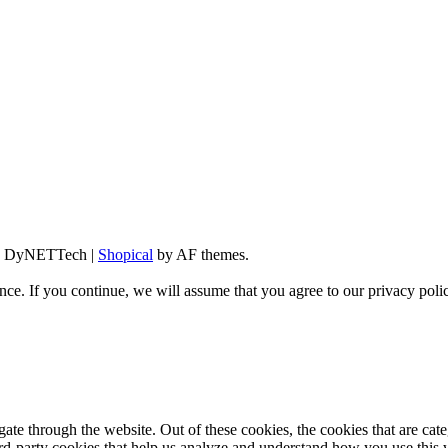
d By DyNETTech
|
Shopical
by AF themes.
ce. If you continue, we will assume that you agree to our privacy poli
te through the website. Out of these cookies, the cookies that are cate
hird-party cookies that help us analyze and understand how you use this