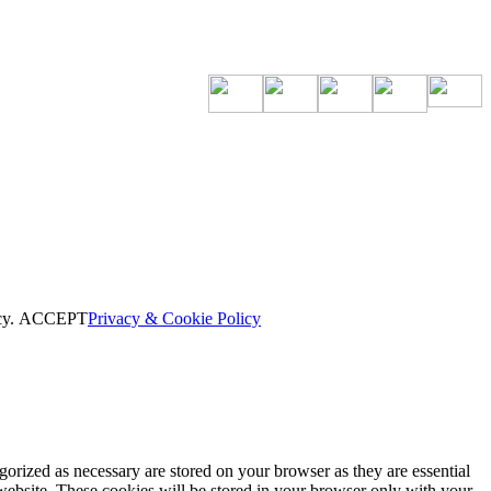
cy.
ACCEPT
Privacy & Cookie Policy
gorized as necessary are stored on your browser as they are essential
 website. These cookies will be stored in your browser only with your