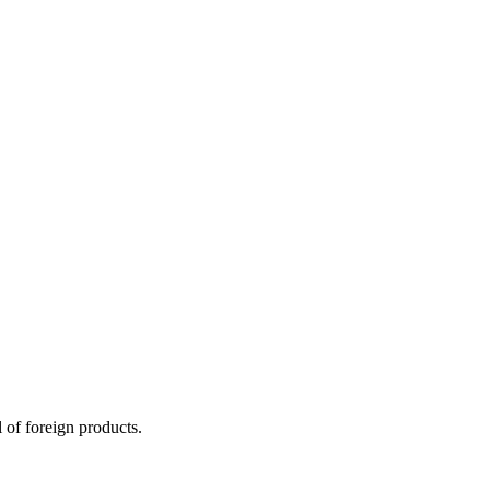
 of foreign products.