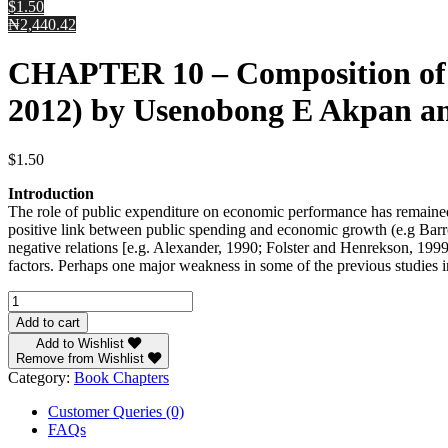
$1.50
₦2,440.42
CHAPTER 10 – Composition of P
2012) by Usenobong E Akpan a
$
1.50
Introduction
The role of public expenditure on economic performance has remained a 
positive link between public spending and economic growth (e.g Bar
negative relations [e.g. Alexander, 1990; Folster and Henrekson, 1999
factors. Perhaps one major weakness in some of the previous studies 
CHAPTER
10
Add to cart
-
Add to Wishlist
Composition
Remove from Wishlist
of
Category:
Book Chapters
Public
Expenditure
Customer Queries (0)
an
FAQs
Economic