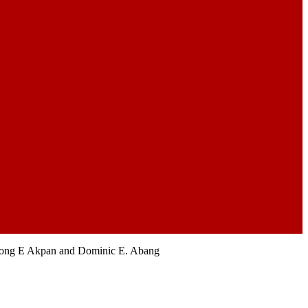
bong E Akpan and Dominic E. Abang