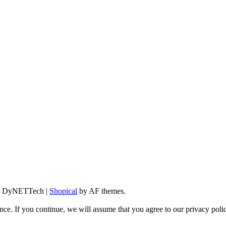
d By DyNETTech
|
Shopical
by AF themes.
ce. If you continue, we will assume that you agree to our privacy poli