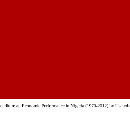
nditure an Economic Performance in Nigeria (1970-2012) by Useno