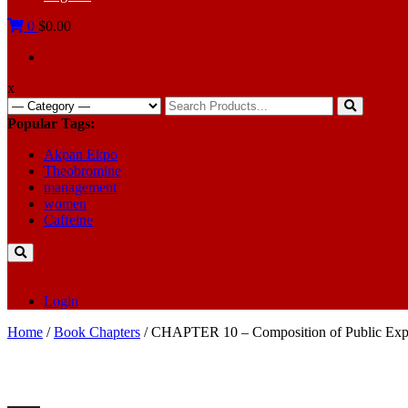
0
$0.00
x
Search
for:
Popular Tags:
Akpan Ekpo
Theobromine
management
women
Caffeine
Login
Home
/
Book Chapters
/ CHAPTER 10 – Composition of Public Expe