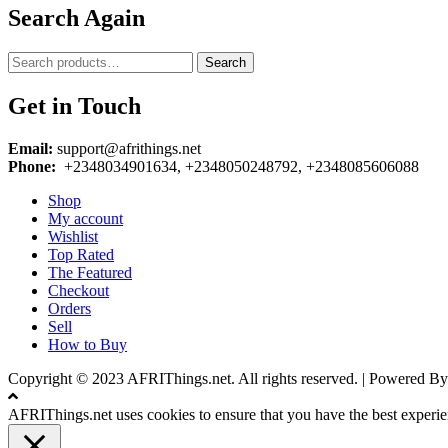
Search Again
Search
Search
for:
Get in Touch
Email:
support@afrithings.net
Phone:
+2348034901634, +2348050248792, +2348085606088
Shop
My account
Wishlist
Top Rated
The Featured
Checkout
Orders
Sell
How to Buy
Copyright © 2023 AFRIThings.net. All rights reserved. | Powere
AFRIThings.net uses cookies to ensure that you have the best experien