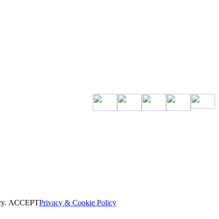
cy.
ACCEPT
Privacy & Cookie Policy