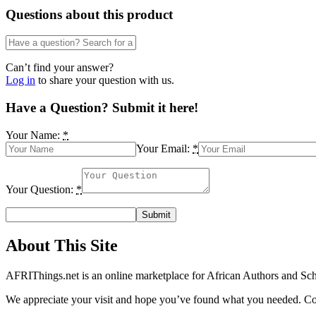
Performance
Questions about this product
in
Nigeria
(1970-
2012)
Can’t find your answer?
by
Log in
to share your question with us.
Usenobong
E
Have a Question? Submit it here!
Akpan
and
Your Name:
*
Dominic
Your Email:
*
E.
Abang
quantity
Your Question:
*
About This Site
AFRIThings.net is an online marketplace for African Authors and Schol
We appreciate your visit and hope you’ve found what you needed. Cont