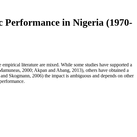
Performance in Nigeria (1970-
he empirical literature are mixed. While some studies have supported a
d Mamuneas, 2000; Akpan and Abang, 2013), others have obtained a
sson and Skogmann, 2006) the impact is ambiguous and depends on other
 performance.