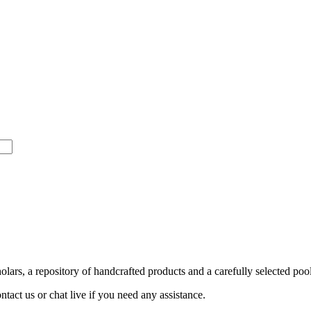
ars, a repository of handcrafted products and a carefully selected pool
act us or chat live if you need any assistance.