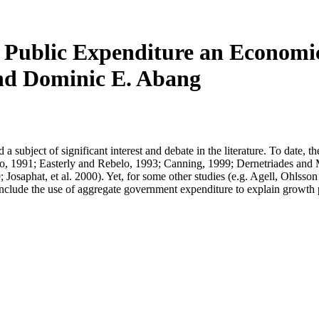
ublic Expenditure an Economic 
nd Dominic E. Abang
subject of significant interest and debate in the literature. To date, t
ro, 1991; Easterly and Rebelo, 1993; Canning, 1999; Dernetriades an
; Josaphat, et al. 2000). Yet, for some other studies (e.g. Agell, Ohl
include the use of aggregate government expenditure to explain growth