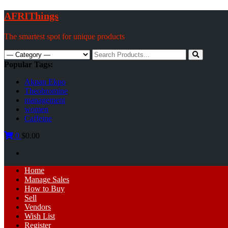
Skip
AFRIThings
to
content
The smartest spot for unique products
Search
for:
Popular Tags:
Akpan Ekpo
Theobromine
management
women
Caffeine
0
$0.00
Primary
Home
Menu
Manage Sales
How to Buy
Sell
Vendors
Wish List
Register