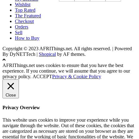
Wishlist
Top Rated
The Featured
Checkout
Orders
Sell
How to Buy
Copyright © 2023 AFRIThings.net. All rights reserved. | Powered
By DyNETTech
|
Shopical
by AF themes.
AFRIThings.net uses cookies to ensure that you have the best
experience. If you continue, we will assume that you agree to our
privacy policy.
ACCEPT
Privacy & Cookie Policy
Close
Privacy Overview
This website uses cookies to improve your experience while you
navigate through the website. Out of these cookies, the cookies that
are categorized as necessary are stored on your browser as they are
essential for the working of basic functionalities of the website. We