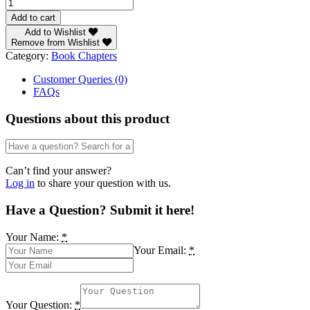
Chapter
111:
Add to cart
A
Add to Wishlist
Study
Remove from Wishlist
of
Category:
Book Chapters
the
Growth
Customer Queries (0)
Performance
FAQs
and
Productivity
Questions about this product
of
Terminalia
ivorensis
in
Can’t find your answer?
Plantation
Log in
to share your question with us.
and
Natural
Have a Question? Submit it here!
Forest
Conditions
Your Name:
*
in
Your Email:
*
NigeriaBy
A.
Ogidiolu
quantity
Your Question:
*