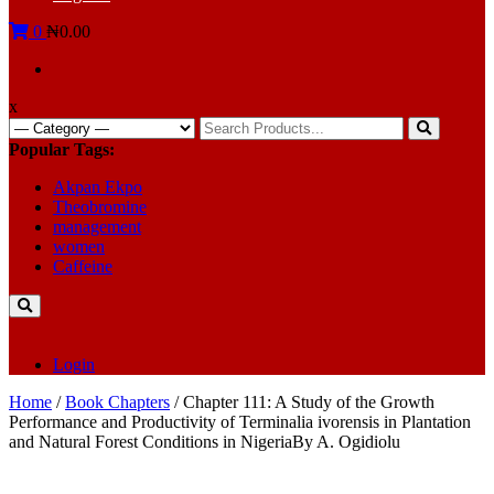
0
₦0.00
x
Search
for:
Popular Tags:
Akpan Ekpo
Theobromine
management
women
Caffeine
Login
Home
/
Book Chapters
/ Chapter 111: A Study of the Growth
Performance and Productivity of Terminalia ivorensis in Plantation
and Natural Forest Conditions in NigeriaBy A. Ogidiolu