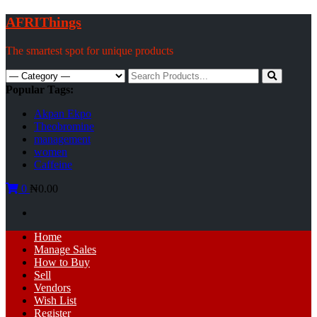
Skip
AFRIThings
to
content
The smartest spot for unique products
Search
for:
Popular Tags:
Akpan Ekpo
Theobromine
management
women
Caffeine
0
₦0.00
Primary
Home
Menu
Manage Sales
How to Buy
Sell
Vendors
Wish List
Register