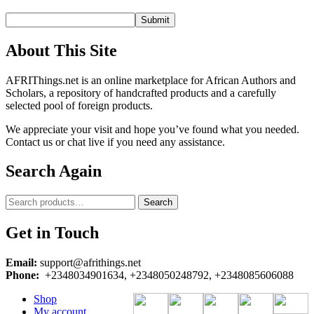
About This Site
AFRIThings.net is an online marketplace for African Authors and
Scholars, a repository of handcrafted products and a carefully
selected pool of foreign products.
We appreciate your visit and hope you’ve found what you needed.
Contact us or chat live if you need any assistance.
Search Again
Search
Search
for:
Get in Touch
Email:
support@afrithings.net
Phone:
+2348034901634, +2348050248792, +2348085606088
Shop
My account