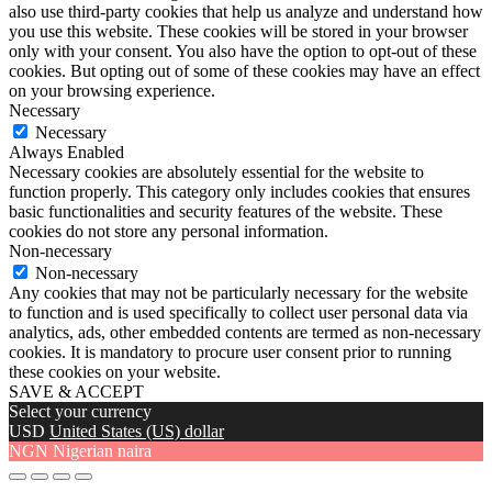
also use third-party cookies that help us analyze and understand how
you use this website. These cookies will be stored in your browser
only with your consent. You also have the option to opt-out of these
cookies. But opting out of some of these cookies may have an effect
on your browsing experience.
Necessary
Necessary
Always Enabled
Necessary cookies are absolutely essential for the website to
function properly. This category only includes cookies that ensures
basic functionalities and security features of the website. These
cookies do not store any personal information.
Non-necessary
Non-necessary
Any cookies that may not be particularly necessary for the website
to function and is used specifically to collect user personal data via
analytics, ads, other embedded contents are termed as non-necessary
cookies. It is mandatory to procure user consent prior to running
these cookies on your website.
SAVE & ACCEPT
Select your currency
USD
United States (US) dollar
NGN
Nigerian naira