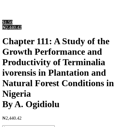
$1.50
₦2,440.42
Chapter 111: A Study of the
Growth Performance and
Productivity of Terminalia
ivorensis in Plantation and
Natural Forest Conditions in
Nigeria
By A. Ogidiolu
₦
2,440.42