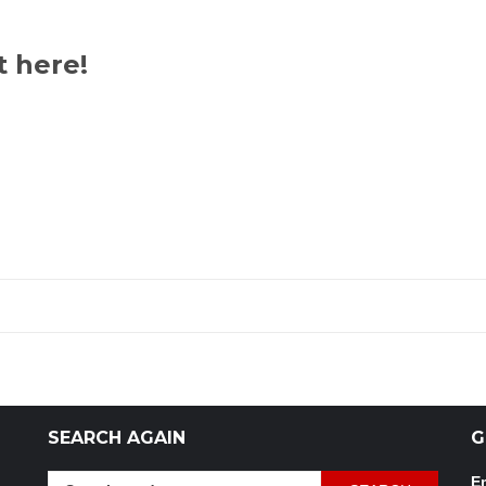
t here!
SEARCH AGAIN
G
Search
Em