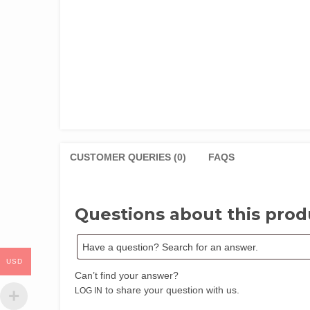
CUSTOMER QUERIES (0)
FAQS
Questions about this prod
USD
Can’t find your answer?
to share your question with us.
LOG IN