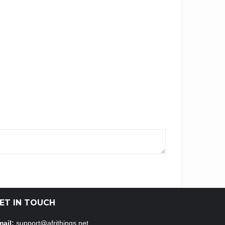
ET IN TOUCH
ail:
support@afrithings.net