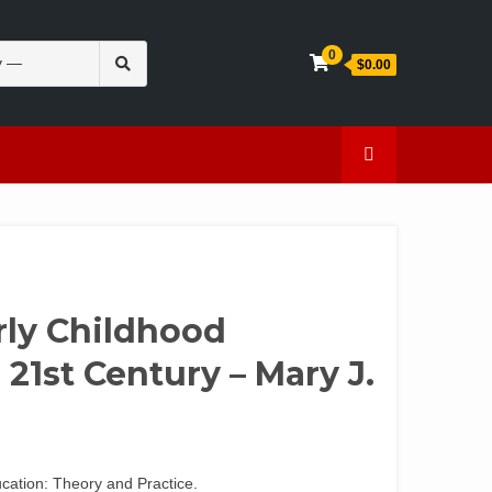
Search
0
$0.00
for:
en
Caffeine
rly Childhood
 21st Century – Mary J.
ucation: Theory and Practice.