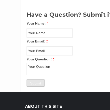
Have a Question? Submit i
Your Name:
*
Your Email:
*
Your Question:
*
ABOUT THIS SITE