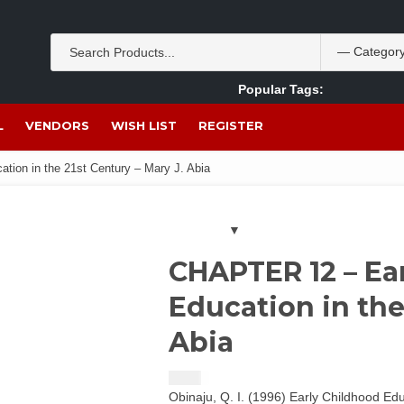
Popular Tags:
Akpan Ekpo
Theobromine
management
wom
L
VENDORS
WISH LIST
REGISTER
ion in the 21st Century – Mary J. Abia
CHAPTER 12 – Ea
Education in the
Abia
$
1.50
Obinaju, Q. I. (1996) Early Childhood Ed