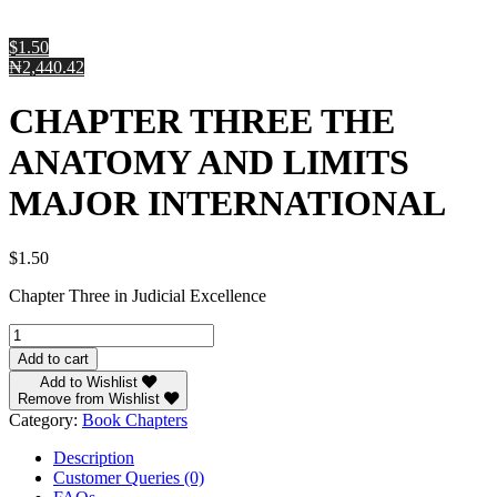
$1.50
₦2,440.42
CHAPTER THREE THE
ANATOMY AND LIMITS
MAJOR INTERNATIONAL
$
1.50
Chapter Three in Judicial Excellence
CHAPTER
THREE
Add to cart
THE
Add to Wishlist
ANATOMY
Remove from Wishlist
AND
Category:
Book Chapters
LIMITS
MAJOR
Description
INTERNATIONAL
Customer Queries (0)
quantity