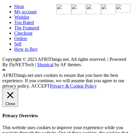
Shop
My account
Wishlist
Top Rated
The Featured
Checkout
Orders
Sell
How to Buy
Copyright © 2023 AFRIThings.net. All rights reserved. | Powered
By DyNETTech
|
Shopical
by AF themes.
AFRIThings.net uses cookies to ensure that you have the best
experience. If you continue, we will assume that you agree to our
privacy policy.
ACCEPT
Privacy & Cookie Policy
Close
Privacy Overview
This website uses cookies to improve your experience while you
navigate through the website. Out of these cookies, the cookies that