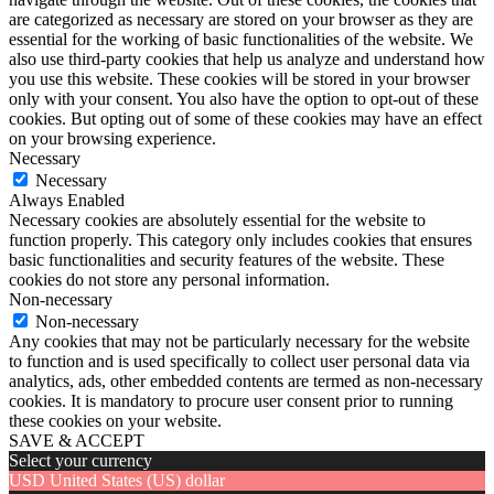
are categorized as necessary are stored on your browser as they are
essential for the working of basic functionalities of the website. We
also use third-party cookies that help us analyze and understand how
you use this website. These cookies will be stored in your browser
only with your consent. You also have the option to opt-out of these
cookies. But opting out of some of these cookies may have an effect
on your browsing experience.
Necessary
Necessary
Always Enabled
Necessary cookies are absolutely essential for the website to
function properly. This category only includes cookies that ensures
basic functionalities and security features of the website. These
cookies do not store any personal information.
Non-necessary
Non-necessary
Any cookies that may not be particularly necessary for the website
to function and is used specifically to collect user personal data via
analytics, ads, other embedded contents are termed as non-necessary
cookies. It is mandatory to procure user consent prior to running
these cookies on your website.
SAVE & ACCEPT
Select your currency
USD
United States (US) dollar