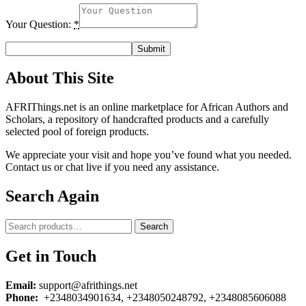
Your Question:
*
About This Site
AFRIThings.net is an online marketplace for African Authors and
Scholars, a repository of handcrafted products and a carefully
selected pool of foreign products.
We appreciate your visit and hope you’ve found what you needed.
Contact us or chat live if you need any assistance.
Search Again
Search
Search
for:
Get in Touch
Email:
support@afrithings.net
Phone:
+2348034901634, +2348050248792, +2348085606088