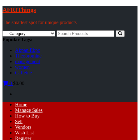
Skip
AFRIThings
to
content
The smartest spot for unique products
Search
for:
Popular Tags:
Akpan Ekpo
Theobromine
management
women
Caffeine
0
$0.00
Primary
Home
Menu
Manage Sales
How to Buy
Sell
Vendors
Wish List
Register