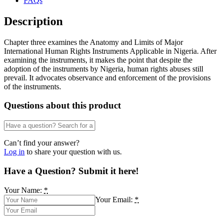
FAQs
Description
Chapter three examines the Anatomy and Limits of Major
International Human Rights Instruments Applicable in Nigeria. After
examining the instruments, it makes the point that despite the
adoption of the instruments by Nigeria, human rights abuses still
prevail. It advocates observance and enforcement of the provisions
of the instruments.
Questions about this product
Can’t find your answer?
Log in
to share your question with us.
Have a Question? Submit it here!
Your Name:
*
Your Email:
*