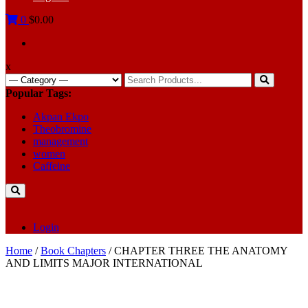
0
$0.00
x
Search
for:
Popular Tags:
Akpan Ekpo
Theobromine
management
women
Caffeine
Login
Home
/
Book Chapters
/ CHAPTER THREE THE ANATOMY
AND LIMITS MAJOR INTERNATIONAL