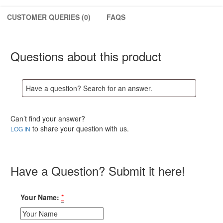
in
Open
CUSTOMER QUERIES (0)
FAQS
Practice
quantity
Questions about this product
Can’t find your answer?
to share your question with us.
LOG IN
Have a Question? Submit it here!
Your Name:
*