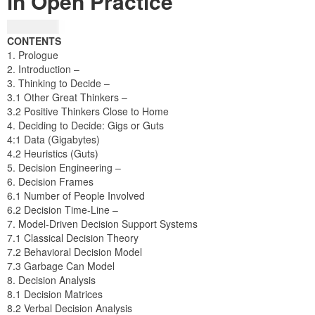
in Open Practice
₦
24,404.25
CONTENTS
1. Prologue
2. Introduction –
3. Thinking to Decide –
3.1 Other Great Thinkers –
3.2 Positive Thinkers Close to Home
4. Deciding to Decide: Gigs or Guts
4:1 Data (Gigabytes)
4.2 Heuristics (Guts)
5. Decision Engineering –
6. Decision Frames
6.1 Number of People Involved
6.2 Decision Time-Line –
7. Model-Driven Decision Support Systems
7.1 Classical Decision Theory
7.2 Behavioral Decision Model
7.3 Garbage Can Model
8. Decision Analysis
8.1 Decision Matrices
8.2 Verbal Decision Analysis