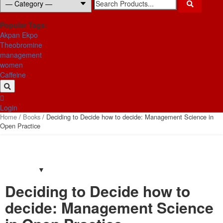
for:
Popular Tags:
Akpan Ekpo
Theobromine
management
women
Caffeine
Login
Home
/
Books
/ Deciding to Decide how to decide: Management Science in
Open Practice
Deciding to Decide how to
decide: Management Science