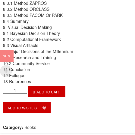
8.3.1 Method ZAPROS
8.3.2 Method ORCLASS
8.3.3 Method PACOM Or PARK
8.4 Summary
9. Visual Decision Making
9.1 Bayesian Decision Theory
9.2 Computational Framework
9.3 Visual Artifacts
10 Major Decisions of the Millennium
NGN
10.1 Research and Training
10.2 Community Service
11 Conclusion
12 Epilogue
13 References
Deciding
ADD TO CART
to
Decide
how
ADD TO WISHLIST
to
decide:
Management
Category:
Books
Science