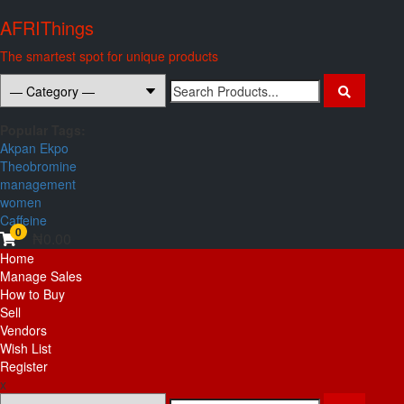
Skip
AFRIThings
to
content
The smartest spot for unique products
Search
for:
Popular Tags:
Akpan Ekpo
Theobromine
management
women
Caffeine
0
₦0.00
Primary
Home
Menu
Manage Sales
How to Buy
Sell
Vendors
Wish List
Register
x
Search