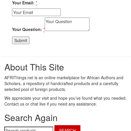
Your Email:
*
Your Question:
*
About This Site
AFRIThings.net is an online marketplace for African Authors and
Scholars, a repository of handcrafted products and a carefully
selected pool of foreign products.
We appreciate your visit and hope you’ve found what you needed.
Contact us or chat live if you need any assistance.
Search Again
Search
SEARCH