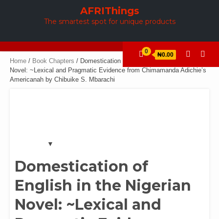
Skip
AFRIThings
to
The smartest spot for unique products
content
0
₦0.00
Home
/
Book Chapters
/ Domestication of English in the Nigerian
Novel: ~Lexical and Pragmatic Evidence from Chimamanda Adichie’s
Americanah by Chibuike S. Mbarachi
Domestication of
English in the Nigerian
Novel: ~Lexical and