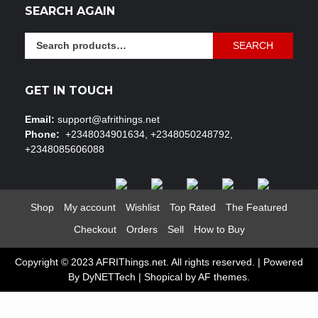
SEARCH AGAIN
Search
SEARCH
for:
GET IN TOUCH
Email:
support@afrithings.net
Phone:
+2348034901634, +2348050248792,
+2348085606088
Shop
My account
Wishlist
Top Rated
The Featured
Checkout
Orders
Sell
How to Buy
Copyright © 2023 AFRIThings.net. All rights reserved. | Powered
By DyNETTech
|
Shopical
by AF themes.