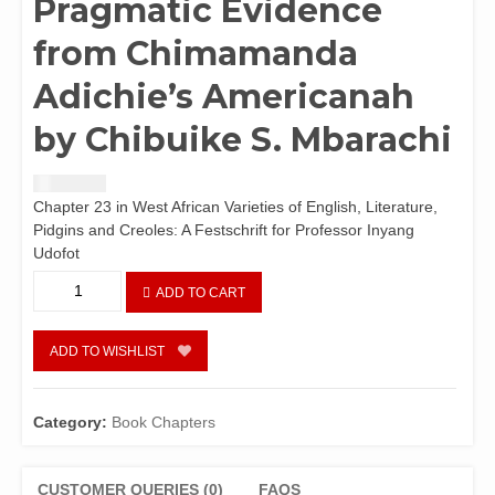
Pragmatic Evidence
from Chimamanda
Adichie’s Americanah
by Chibuike S. Mbarachi
₦
2,440.42
Chapter 23 in West African Varieties of English, Literature,
Pidgins and Creoles: A Festschrift for Professor Inyang
Udofot
Domestication
ADD TO CART
of
English
in
ADD TO WISHLIST
the
Nigerian
Novel:
Category:
Book Chapters
~Lexical
and
Pragmatic
CUSTOMER QUERIES (0)
FAQS