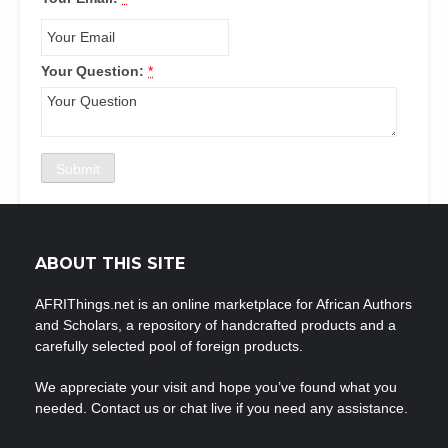
Your Question:
*
ABOUT THIS SITE
AFRIThings.net is an online marketplace for African Authors
and Scholars, a repository of handcrafted products and a
carefully selected pool of foreign products.
We appreciate your visit and hope you’ve found what you
needed. Contact us or chat live if you need any assistance.