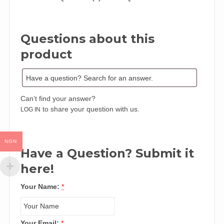
Evidence
from
Chimamanda
Questions about this
Adichie’s
Americanah
product
by
Chibuike
S.
Mbarachi
Can’t find your answer?
quantity
to share your question with us.
LOG IN
NGN
Have a Question? Submit it
here!
Your Name:
*
Your Email:
*