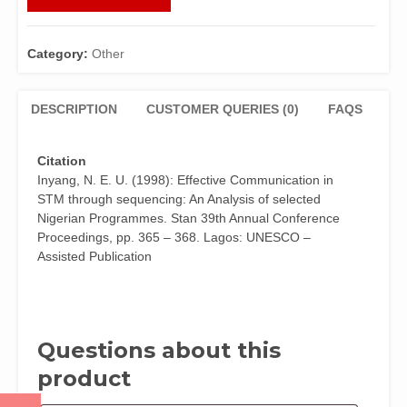
THROUGH
SEQUENCING:
AN
Category:
Other
ANALYSIS
OF
SELECTED
DESCRIPTION
CUSTOMER QUERIES (0)
FAQS
NIGERIAN
PROGRAMMES
Citation
by
Inyang, N. E. U. (1998): Effective Communication in
Dr.
STM through sequencing: An Analysis of selected
N.E.U.
Nigerian Programmes. Stan 39th Annual Conference
Inyang
Proceedings, pp. 365 – 368. Lagos: UNESCO –
quantity
Assisted Publication
Questions about this
product