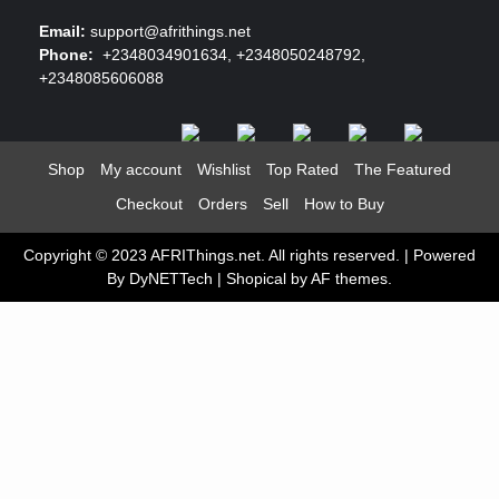
Email:
support@afrithings.net
Phone:
+2348034901634, +2348050248792,
+2348085606088
Shop
My account
Wishlist
Top Rated
The Featured
Checkout
Orders
Sell
How to Buy
Copyright © 2023 AFRIThings.net. All rights reserved. | Powered
By DyNETTech
|
Shopical
by AF themes.