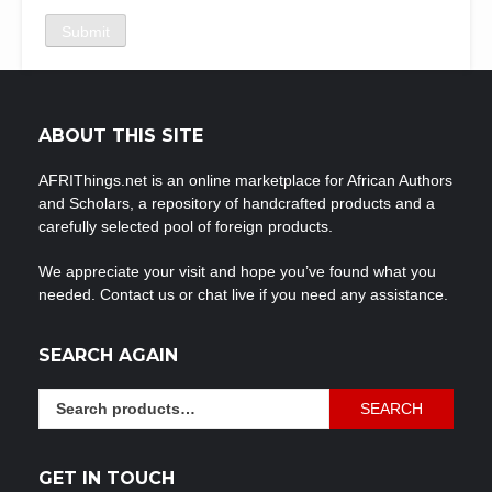
ABOUT THIS SITE
AFRIThings.net is an online marketplace for African Authors
and Scholars, a repository of handcrafted products and a
carefully selected pool of foreign products.
We appreciate your visit and hope you’ve found what you
needed. Contact us or chat live if you need any assistance.
SEARCH AGAIN
Search
SEARCH
for:
GET IN TOUCH