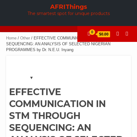
Skip
AFRIThings
to
The smartest spot for unique products
content
0
$0.00
Home
/
Other
/ EFFECTIVE COMMUNICATION IN STM THROUGH
SEQUENCING: AN ANALYSIS OF SELECTED NIGERIAN
PROGRAMMES by Dr. N.E.U. Inyang
EFFECTIVE
COMMUNICATION IN
STM THROUGH
SEQUENCING: AN