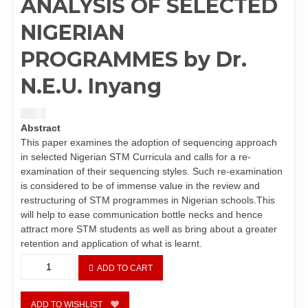
ANALYSIS OF SELECTED
NIGERIAN
PROGRAMMES by Dr.
N.E.U. Inyang
$
1.50
Abstract
This paper examines the adoption of sequencing approach
in selected Nigerian STM Curricula and calls for a re-
examination of their sequencing styles. Such re-examination
is considered to be of immense value in the review and
restructuring of STM programmes in Nigerian schools.This
will help to ease communication bottle necks and hence
attract more STM students as well as bring about a greater
retention and application of what is learnt.
EFFECTIVE
ADD TO CART
COMMUNICATION
IN
STM
ADD TO WISHLIST