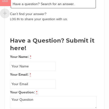
USD
Can’t find your answer?
to share your question with us.
LOG IN
Have a Question? Submit it
here!
Your Name:
*
Your Email:
*
Your Question:
*