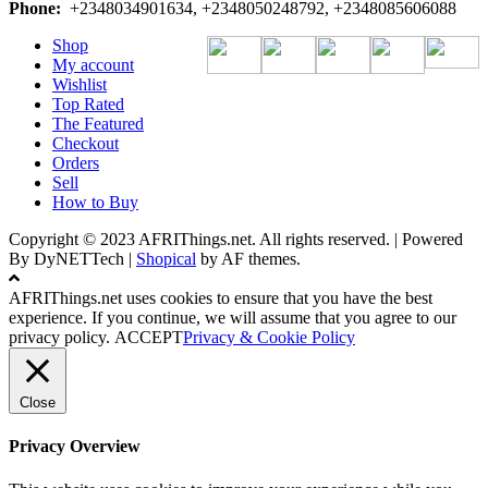
Phone:
+2348034901634, +2348050248792, +2348085606088
Shop
My account
Wishlist
Top Rated
The Featured
Checkout
Orders
Sell
How to Buy
Copyright © 2023 AFRIThings.net. All rights reserved. | Powered
By DyNETTech
|
Shopical
by AF themes.
AFRIThings.net uses cookies to ensure that you have the best
experience. If you continue, we will assume that you agree to our
privacy policy.
ACCEPT
Privacy & Cookie Policy
Close
Privacy Overview