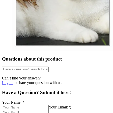
Questions about this product
Can’t find your answer?
Log in
to share your question with us.
Have a Question? Submit it here!
Your Name:
*
Your Email:
*