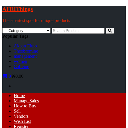
Skip
AFRIThings
to
content
The smartest spot for unique products
Search
for:
Popular Tags:
Akpan Ekpo
Theobromine
management
women
Caffeine
0
₦0.00
Primary
Home
Menu
Manage Sales
How to Buy
Sell
Vendors
Wish List
Register