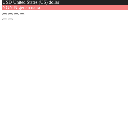
USD
United States (US) dollar
NGN
Nigerian naira