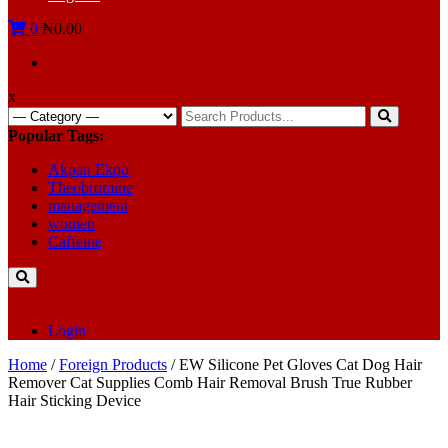
0
₦0.00
x
Search
for:
Popular Tags:
Akpan Ekpo
Theobromine
management
women
Caffeine
Login
Home
/
Foreign Products
/ EW Silicone Pet Gloves Cat Dog Hair
Remover Cat Supplies Comb Hair Removal Brush True Rubber
Hair Sticking Device