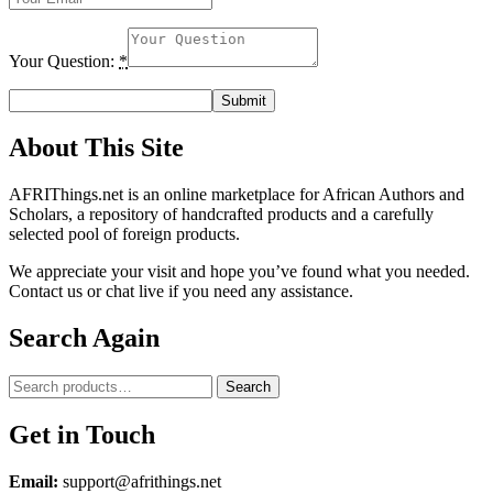
Your Question:
*
About This Site
AFRIThings.net is an online marketplace for African Authors and
Scholars, a repository of handcrafted products and a carefully
selected pool of foreign products.
We appreciate your visit and hope you’ve found what you needed.
Contact us or chat live if you need any assistance.
Search Again
Search
Search
for:
Get in Touch
Email:
support@afrithings.net