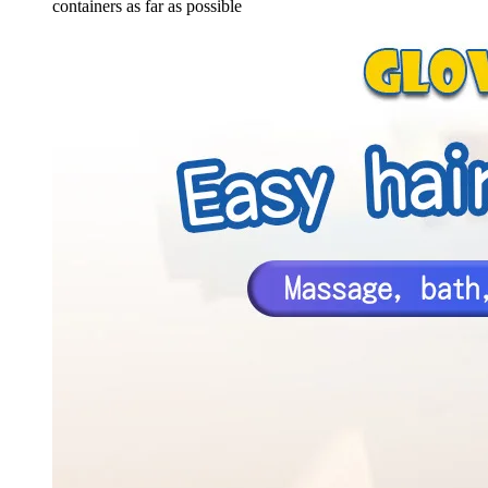
containers as far as possible