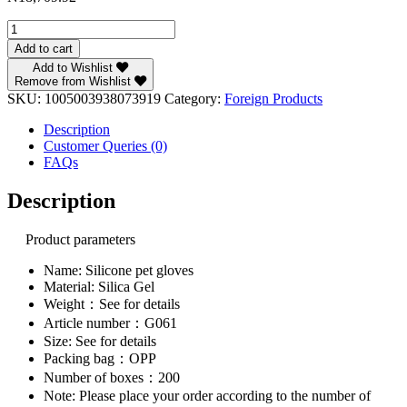
EW
Silicone
Add to cart
Pet
Add to Wishlist
Gloves
Remove from Wishlist
Cat
SKU:
1005003938073919
Category:
Foreign Products
Dog
Hair
Description
Remover
Customer Queries (0)
Cat
FAQs
Supplies
Comb
Description
Hair
Removal
Product parameters
Brush
True
Name: Silicone pet gloves
Rubber
Material: Silica Gel
Hair
Weight：See for details
Sticking
Device
Article number：G061
quantity
Size: See for details
Packing bag：OPP
Number of boxes：200
Note: Please place your order according to the number of