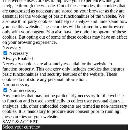
This website uses cookies to improve your experience while you
navigate through the website. Out of these cookies, the cookies that
are categorized as necessary are stored on your browser as they are
essential for the working of basic functionalities of the website. We
also use third-party cookies that help us analyze and understand how
you use this website. These cookies will be stored in your browser
only with your consent. You also have the option to opt-out of these
cookies. But opting out of some of these cookies may have an effect
on your browsing experience.
Necessary
Necessary
Always Enabled
Necessary cookies are absolutely essential for the website to
function properly. This category only includes cookies that ensures
basic functionalities and security features of the website. These
cookies do not store any personal information.
Non-necessary
Non-necessary
Any cookies that may not be particularly necessary for the website
to function and is used specifically to collect user personal data via
analytics, ads, other embedded contents are termed as non-necessary
cookies. It is mandatory to procure user consent prior to running
these cookies on your website.
SAVE & ACCEPT
Select your currency