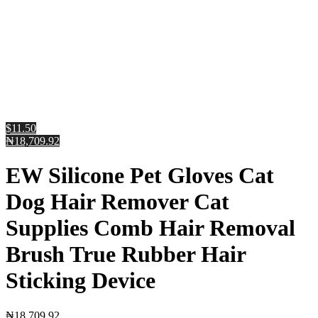
$11.50
₦18,709.92
EW Silicone Pet Gloves Cat
Dog Hair Remover Cat
Supplies Comb Hair Removal
Brush True Rubber Hair
Sticking Device
₦
18,709.92