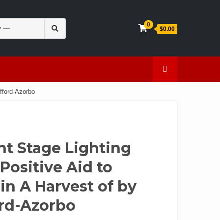
Search
0
$0.00
for:
en
Caffeine
fford-Azorbo
nt Stage Lighting
Positive Aid to
n A Harvest of by
ord-Azorbo