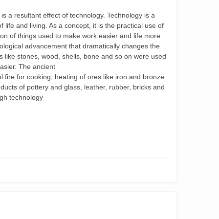
 a resultant effect of technology. Technology is a
life and living. As a concept, it is the practical use of
ion of things used to make work easier and life more
nological advancement that dramatically changes the
als like stones, wood, shells, bone and so on were used
easier. The ancient
ﬁre for cooking, heating of ores like iron and bronze
ucts of pottery and glass, leather, rubber, bricks and
ugh technology