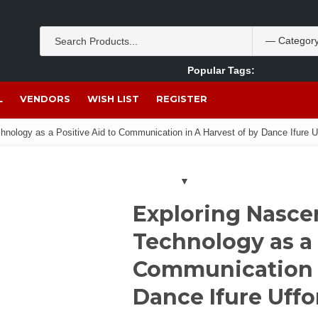
Popular Tags:
Akpan Ekpo
Theobromine
management
wom
L
VENDORS
WISH LIST
REGISTER
hnology as a Positive Aid to Communication in A Harvest of by Dance Ifure U
Exploring Nasce
Technology as a 
Communication i
Dance Ifure Uff