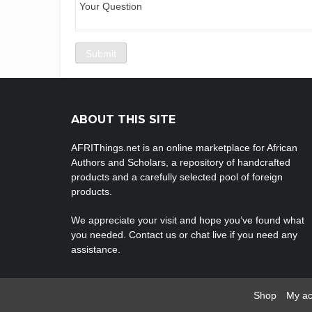
ABOUT THIS SITE
AFRIThings.net is an online marketplace for African
Authors and Scholars, a repository of handcrafted
products and a carefully selected pool of foreign
products.
We appreciate your visit and hope you’ve found what
you needed. Contact us or chat live if you need any
assistance.
Shop
My ac