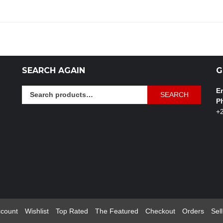
SEARCH AGAIN
G
Search
Em
SEARCH
for:
P
+
count
Wishlist
Top Rated
The Featured
Checkout
Orders
Sell