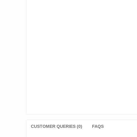
CUSTOMER QUERIES (0)
FAQS