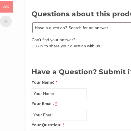
USD
Questions about this prod
Can’t find your answer?
to share your question with us.
LOG IN
Have a Question? Submit i
Your Name:
*
Your Email:
*
Your Question:
*