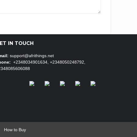
ET IN TOUCH
ail:
support@afrithings.net
hone:
+2348034901634, +2348050248792,
2348085606088
How to Buy