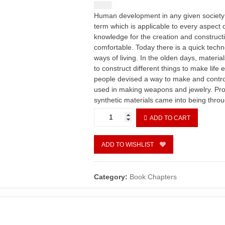
$
1.50
Human development in any given society is
term which is applicable to every aspect of 
knowledge for the creation and construct
comfortable. Today there is a quick tech
ways of living. In the olden days, materi
to construct different things to make life 
people devised a way to make and control 
used in making weapons and jewelry. Prod
synthetic materials came into being thro
Exploring
ADD TO CART
Nascent
Stage
Lighting
ADD TO WISHLIST
Technology
as
a
Category:
Book Chapters
Positive
Aid
to
Communication