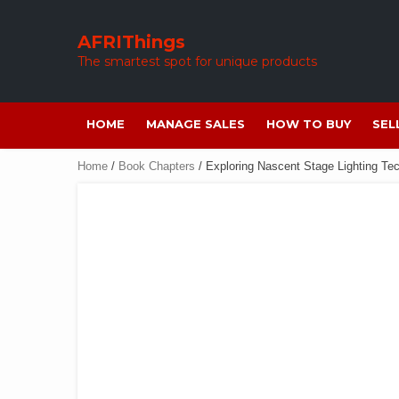
Skip
to
AFRIThings
content
The smartest spot for unique products
HOME
MANAGE SALES
HOW TO BUY
SEL
Home
/
Book Chapters
/ Exploring Nascent Stage Lighting Tec