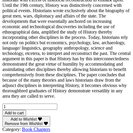
Until the 19th century, History was distinctively concerned with
political events. Historians wrote exclusively about the biography of
great men, wars, diplomacy and affairs of the state. The
developments that were essentially anchored on increasing
economic and technological discoveries including the use of
ethnographical data, amplified the study of History thereby
incorporating other disciplines in the process. Today, historians rely
not only on politics but economics, psychology, law, archaeology,
language/ linguistics, geography anthropology, science and
technology, etcetera, to interpret and reconstruct the past. The central
argument in this paper is that History has by this interconnectedness
demonstrated the great virtue of humility by accommodating and
assimilating other disciplines thereby allowing historians to benefit
comprehensively from these disciplines. The paper concludes that
because of the many theories and laws historians draw from the
adjunct disciplines in interpreting History, it becomes obvious why
thoroughbred graduates of History demonstrate versatility in any
area they are called to serve.
History
and
Add to cart
the
Add to Wishlist
Necessity
Remove from Wishlist
of
Category:
Book Chapters
Adjunct