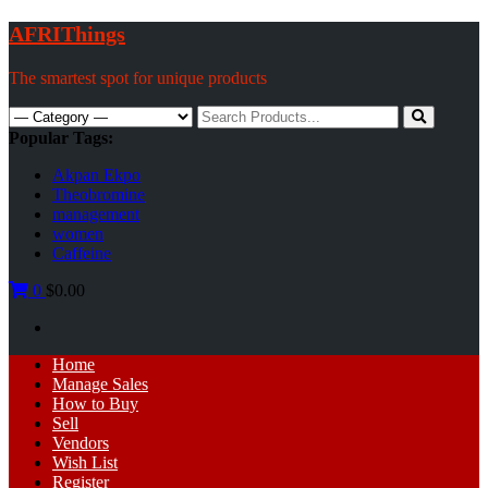
Skip
AFRIThings
to
content
The smartest spot for unique products
Search
for:
Popular Tags:
Akpan Ekpo
Theobromine
management
women
Caffeine
0
$0.00
Primary
Home
Menu
Manage Sales
How to Buy
Sell
Vendors
Wish List
Register