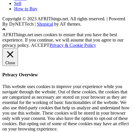
Sell
How to Buy
Copyright © 2023 AFRIThings.net. All rights reserved. | Powered
By DyNETTech
|
Shopical
by AF themes.
AFRIThings.net uses cookies to ensure that you have the best
experience. If you continue, we will assume that you agree to our
privacy policy.
ACCEPT
Privacy & Cookie Policy
Close
Privacy Overview
This website uses cookies to improve your experience while you
navigate through the website. Out of these cookies, the cookies that
are categorized as necessary are stored on your browser as they are
essential for the working of basic functionalities of the website. We
also use third-party cookies that help us analyze and understand how
you use this website. These cookies will be stored in your browser
only with your consent. You also have the option to opt-out of these
cookies. But opting out of some of these cookies may have an effect
on your browsing experience.