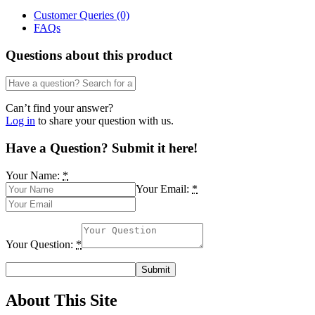
Disciplines
Customer Queries (0)
in
FAQs
Nigerian
Universities
Questions about this product
by
Nkereuwem
D.
Edemekong
Can’t find your answer?
quantity
Log in
to share your question with us.
Have a Question? Submit it here!
Your Name:
*
Your Email:
*
Your Question:
*
About This Site