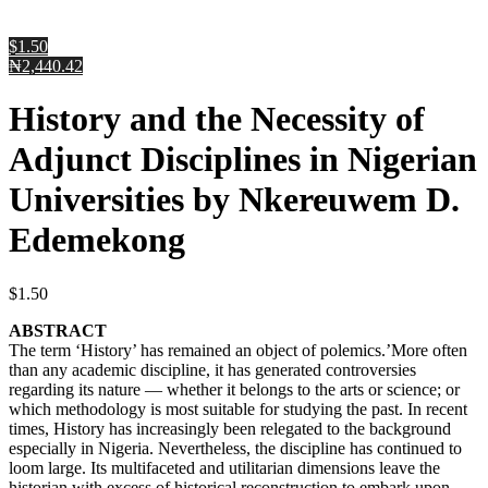
$1.50
₦2,440.42
History and the Necessity of
Adjunct Disciplines in Nigerian
Universities by Nkereuwem D.
Edemekong
$
1.50
ABSTRACT
The term ‘History’ has remained an object of polemics.’More often
than any academic discipline, it has generated controversies
regarding its nature — whether it belongs to the arts or science; or
which methodology is most suitable for studying the past. In recent
times, History has increasingly been relegated to the background
especially in Nigeria. Nevertheless, the discipline has continued to
loom large. Its multifaceted and utilitarian dimensions leave the
historian with excess of historical reconstruction to embark upon.