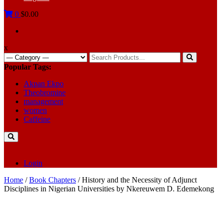
0
$0.00
x
Search
for:
Popular Tags:
Akpan Ekpo
Theobromine
management
women
Caffeine
Login
Home
/
Book Chapters
/ History and the Necessity of Adjunct
Disciplines in Nigerian Universities by Nkereuwem D. Edemekong