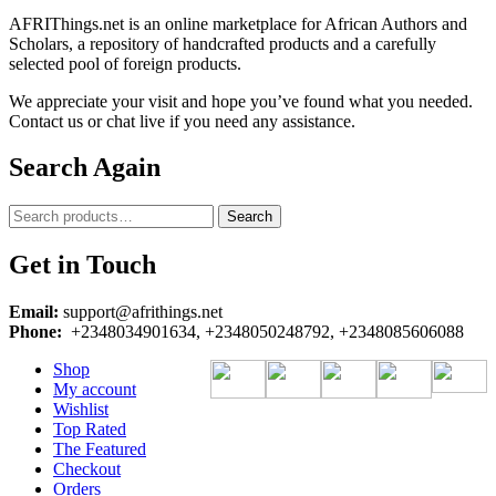
AFRIThings.net is an online marketplace for African Authors and
Scholars, a repository of handcrafted products and a carefully
selected pool of foreign products.
We appreciate your visit and hope you’ve found what you needed.
Contact us or chat live if you need any assistance.
Search Again
Search
Search
for:
Get in Touch
Email:
support@afrithings.net
Phone:
+2348034901634, +2348050248792, +2348085606088
Shop
My account
Wishlist
Top Rated
The Featured
Checkout
Orders