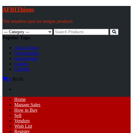
Skip
AFRIThings
to
content
The smartest spot for unique products
Search
for:
Popular Tags:
Akpan Ekpo
Theobromine
management
women
Caffeine
0
$0.00
Primary
Home
Menu
Manage Sales
How to Buy
Sell
Vendors
Wish List
Register