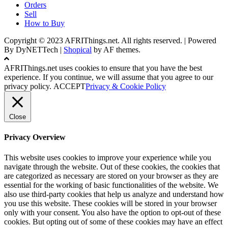
Orders
Sell
How to Buy
Copyright © 2023 AFRIThings.net. All rights reserved. | Powered
By DyNETTech
|
Shopical
by AF themes.
AFRIThings.net uses cookies to ensure that you have the best
experience. If you continue, we will assume that you agree to our
privacy policy.
ACCEPT
Privacy & Cookie Policy
Close
Privacy Overview
This website uses cookies to improve your experience while you
navigate through the website. Out of these cookies, the cookies that
are categorized as necessary are stored on your browser as they are
essential for the working of basic functionalities of the website. We
also use third-party cookies that help us analyze and understand how
you use this website. These cookies will be stored in your browser
only with your consent. You also have the option to opt-out of these
cookies. But opting out of some of these cookies may have an effect