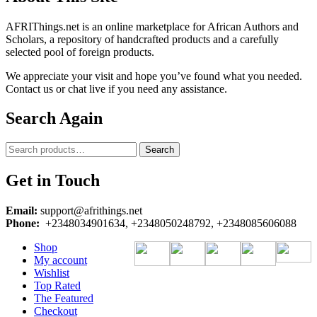
AFRIThings.net is an online marketplace for African Authors and
Scholars, a repository of handcrafted products and a carefully
selected pool of foreign products.
We appreciate your visit and hope you’ve found what you needed.
Contact us or chat live if you need any assistance.
Search Again
Search
Search
for:
Get in Touch
Email:
support@afrithings.net
Phone:
+2348034901634, +2348050248792, +2348085606088
Shop
My account
Wishlist
Top Rated
The Featured
Checkout