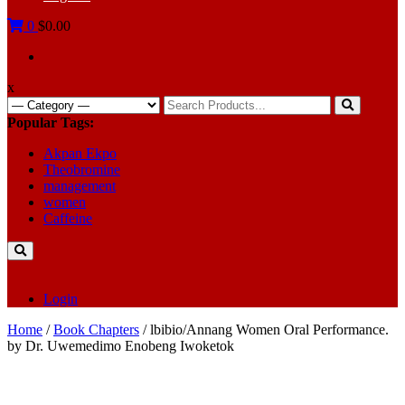
0
$0.00
x
Search
for:
Popular Tags:
Akpan Ekpo
Theobromine
management
women
Caffeine
Login
Home
/
Book Chapters
/ lbibio/Annang Women Oral Performance.
by Dr. Uwemedimo Enobeng Iwoketok