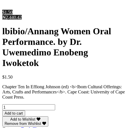
$1.50
₦2,440.42
lbibio/Annang Women Oral
Performance. by Dr.
Uwemedimo Enobeng
Iwoketok
$
1.50
Chapter Ten In Effiong Johnson (ed) <b>Ibom Cultural Offerings:
Arts, Crafts and Performances</b>. Cape Coast: University of Cape
Coast Press.
lbibio/Annang
Women
Add to cart
Oral
Add to Wishlist
Performance.
Remove from Wishlist
by