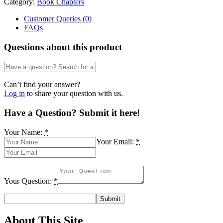
Category:
Book Chapters
Dr.
Uwemedimo
Customer Queries (0)
Enobeng
FAQs
Iwoketok
quantity
Questions about this product
Can’t find your answer?
Log in
to share your question with us.
Have a Question? Submit it here!
Your Name:
*
Your Email:
*
Your Question:
*
About This Site