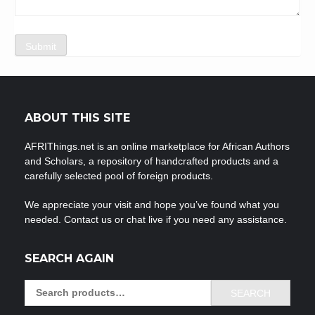
ABOUT THIS SITE
AFRIThings.net is an online marketplace for African Authors
and Scholars, a repository of handcrafted products and a
carefully selected pool of foreign products.
We appreciate your visit and hope you’ve found what you
needed. Contact us or chat live if you need any assistance.
SEARCH AGAIN
Search
SEARCH
for: