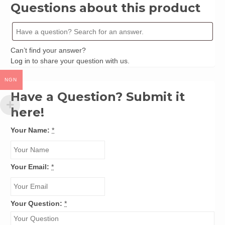
Ikpe
Questions about this product
quantity
Can’t find your answer?
Log in
to share your question with us.
NGN
Have a Question? Submit it
here!
Your Name:
*
Your Email:
*
Your Question:
*