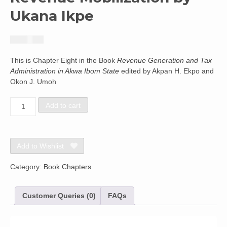
Ukana Ikpe
₦
2,440.42
This is Chapter Eight in the Book
Revenue Generation and Tax
Administration in Akwa Ibom State
edited by Akpan H. Ekpo and
Okon J. Umoh
Local
Add to cart
Government
Administration
Structure
-
Add to Wishlist
Implication
for
Category:
Book Chapters
Corporate
Revenue
Customer Queries (0)
FAQs
Mobilization
by
Ukana