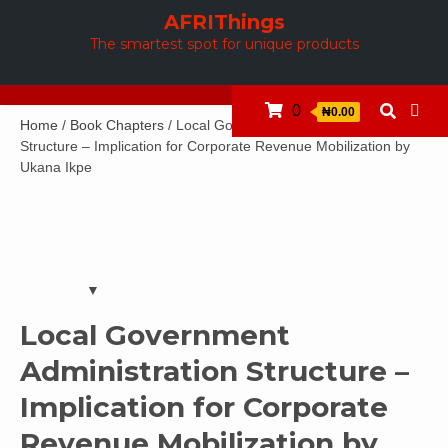
Skip
AFRIThings
to
The smartest spot for unique products
content
0
₦0.00
Home
/
Book Chapters
/ Local Government Administration
Structure – Implication for Corporate Revenue Mobilization by
Ukana Ikpe
Local Government
Administration Structure –
Implication for Corporate
Revenue Mobilization by