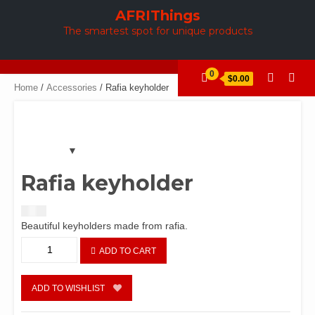
Skip
AFRIThings
to
The smartest spot for unique products
content
0
$0.00
Home
/
Accessories
/ Rafia keyholder
Rafia keyholder
$
1.60
Beautiful keyholders made from rafia.
Rafia
ADD TO CART
keyholder
quantity
ADD TO WISHLIST