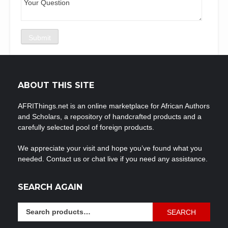
ABOUT THIS SITE
AFRIThings.net is an online marketplace for African Authors
and Scholars, a repository of handcrafted products and a
carefully selected pool of foreign products.
We appreciate your visit and hope you’ve found what you
needed. Contact us or chat live if you need any assistance.
SEARCH AGAIN
Search
SEARCH
for: