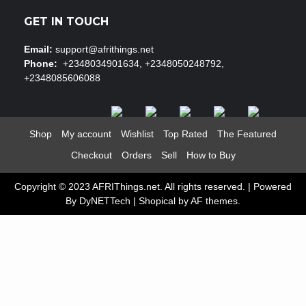
GET IN TOUCH
Email:
support@afrithings.net
Phone:
+2348034901634, +2348050248792,
+2348085606088
Shop
My account
Wishlist
Top Rated
The Featured
Checkout
Orders
Sell
How to Buy
Copyright © 2023 AFRIThings.net. All rights reserved. | Powered
By DyNETTech
|
Shopical
by AF themes.