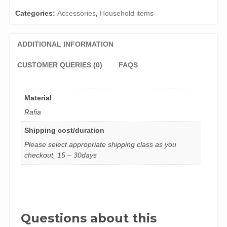
Categories:
Accessories
,
Household items
ADDITIONAL INFORMATION
CUSTOMER QUERIES (0)
FAQS
Material
Rafia
Shipping cost/duration
Please select appropriate shipping class as you
checkout, 15 – 30days
Questions about this