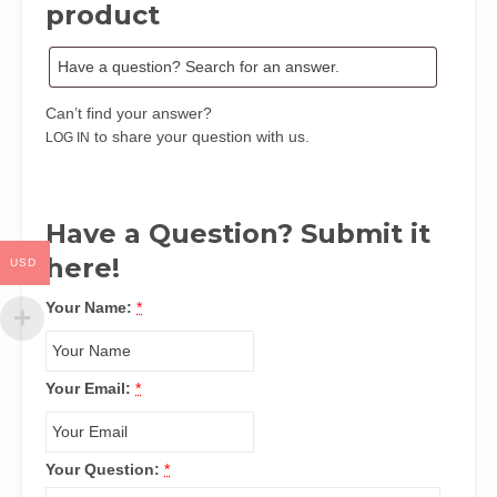
product
Can’t find your answer?
to share your question with us.
LOG IN
Have a Question? Submit it
here!
USD
Your Name:
*
Your Email:
*
Your Question:
*