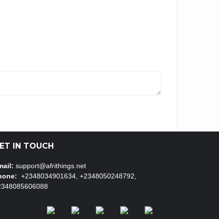
ET IN TOUCH
ail:
support@afrithings.net
hone:
+2348034901634, +2348050248792,
2348085606088