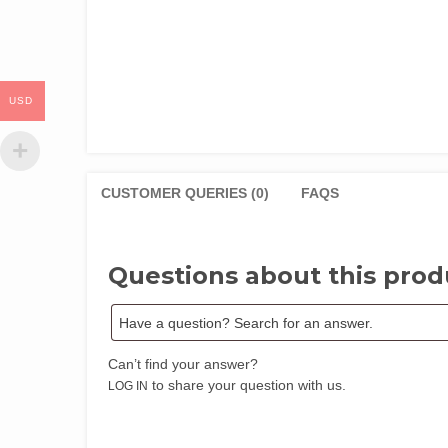
USD
CUSTOMER QUERIES (0)
FAQS
Questions about this prod
Can’t find your answer?
to share your question with us.
LOG IN