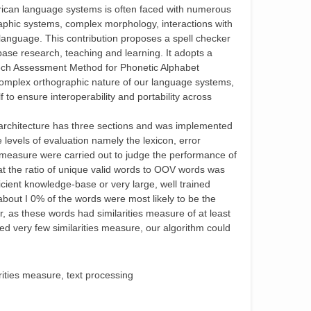
frican language systems is often faced with numerous
raphic systems, complex morphology, interactions with
e language. This contribution proposes a spell checker
ase research, teaching and learning. It adopts a
ech Assessment Method for Phonetic Alphabet
complex orthographic nature of our language systems,
lf to ensure interoperability and portability across
architecture has three sections and was implemented
levels of evaluation namely the lexicon, error
s measure were carried out to judge the performance of
t the ratio of unique valid words to OOV words was
icient knowledge-base or very large, well trained
about I 0% of the words were most likely to be the
r, as these words had similarities measure of at least
d very few similarities measure, our algorithm could
ities measure, text processing