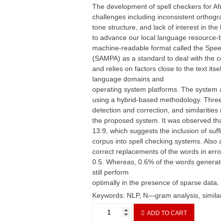
The development of spell checkers for A
challenges including inconsistent orthog
tone structure, and lack of interest in th
to advance our local language resource-b
machine-readable format called the Spe
(SAMPA) as a standard to deal with the 
and relies on factors close to the text itse
language domains and
operating system platforms. The system 
using a hybrid-based methodology. Three 
detection and correction, and similaritie
the proposed system. It was observed tha
13:9, which suggests the inclusion of suff
corpus into spell checking systems. Also 
correct replacements of the words in erro
0.5. Whereas, 0.6% of the words generate
still perform
optimally in the presence of sparse data.
Keywords: NLP, N—gram analysis, similar
Spell
ADD TO CART
Checking