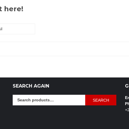
t here!
SEARCH AGAIN
G
Search
Em
SEARCH
for:
P
+