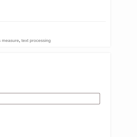
es measure
,
text processing