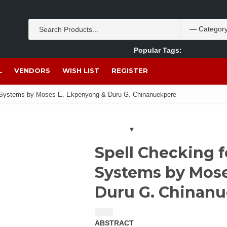
Popular Tags:
Akpan Ekpo
Theobromine
management
wom
L
VENDORS
WISH LIST
REGISTER
e Systems by Moses E. Ekpenyong & Duru G. Chinanuekpere
Spell Checking 
Systems by Mos
Duru G. Chinan
$
1.50
ABSTRACT