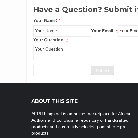
Have a Question? Submit i
Your Name:
*
Your Email:
*
Your Question:
*
ABOUT THIS SITE
AFRIThings.net is an online marketplace for African
Authors and Scholars, a repository of handcrafted
products and a carefully selected pool of foreign
products.