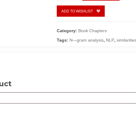
for
African
ADD TO WISHLIST
Language
Systems
by
Category:
Book Chapters
Moses
Tags:
N—gram analysis
,
NLP
,
similariti
E.
Ekpenyong
&
Duru
G.
Chinanuekpere
quantity
uct