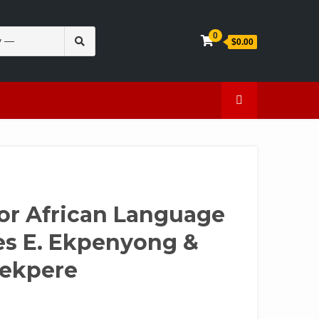
Search
0
$0.00
for:
en
Caffeine
for African Language
es E. Ekpenyong &
uekpere