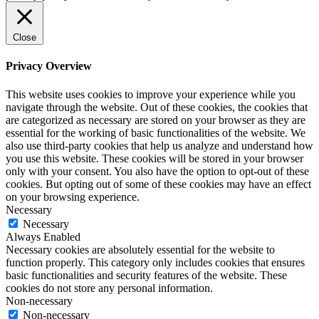
Close
Privacy Overview
This website uses cookies to improve your experience while you
navigate through the website. Out of these cookies, the cookies that
are categorized as necessary are stored on your browser as they are
essential for the working of basic functionalities of the website. We
also use third-party cookies that help us analyze and understand how
you use this website. These cookies will be stored in your browser
only with your consent. You also have the option to opt-out of these
cookies. But opting out of some of these cookies may have an effect
on your browsing experience.
Necessary
Necessary
Always Enabled
Necessary cookies are absolutely essential for the website to
function properly. This category only includes cookies that ensures
basic functionalities and security features of the website. These
cookies do not store any personal information.
Non-necessary
Non-necessary