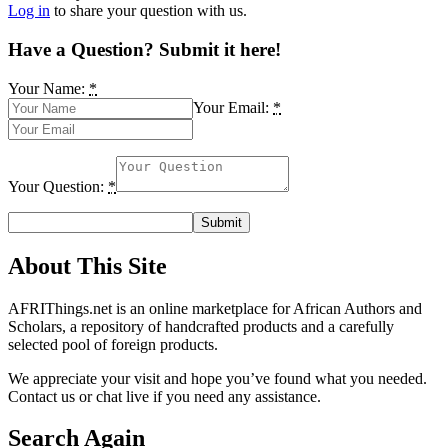
Log in
to share your question with us.
Have a Question? Submit it here!
Your Name:
*
Your Email:
*
Your Question:
*
About This Site
AFRIThings.net is an online marketplace for African Authors and
Scholars, a repository of handcrafted products and a carefully
selected pool of foreign products.
We appreciate your visit and hope you’ve found what you needed.
Contact us or chat live if you need any assistance.
Search Again