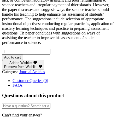
lack of competent laboratory assistant and poor renumeration to
science teachers and irregular payment of thier slararis. However,
the paper discusses and suggests ways the science teacher should
handle his teaching to help enhance his assesment of students’
performance. The suggestions include selection of appropriate
instructional objectives: conducting regular practicals, application of
mastery learning techniques and practice in preparing assessment
questions. Th paper concludes with suggestions on ways of
assisiting the teacher to improve his assessment of student
performance in science.
TEACHER'S
ROLE
Add to cart
IN
Add to Wishlist
ASSESSING
Remove from Wishlist
STUDENTS'
Category:
Journal Articles
PERFORMANCE
IN
Customer Queries (0)
SCIENCE
FAQs
by
BY
Questions about this product
N.
E.
U.
Inyang
Can’t find your answer?
quantity