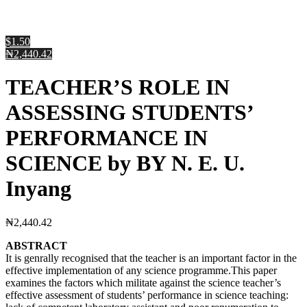
$1.50
₦2,440.42
TEACHER’S ROLE IN
ASSESSING STUDENTS’
PERFORMANCE IN
SCIENCE by BY N. E. U.
Inyang
₦
2,440.42
ABSTRACT
It is genrally recognised that the teacher is an important factor in the
effective implementation of any science programme.This paper
examines the factors which militate against the science teacher’s
effective assessment of students’ performance in science teaching: