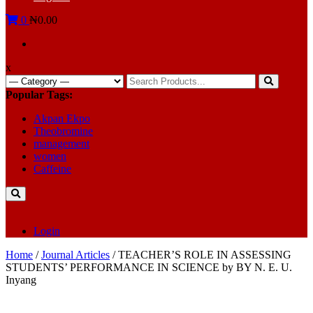
0
₦0.00
x
Search
for:
Popular Tags:
Akpan Ekpo
Theobromine
management
women
Caffeine
Login
Home
/
Journal Articles
/ TEACHER’S ROLE IN ASSESSING
STUDENTS’ PERFORMANCE IN SCIENCE by BY N. E. U.
Inyang