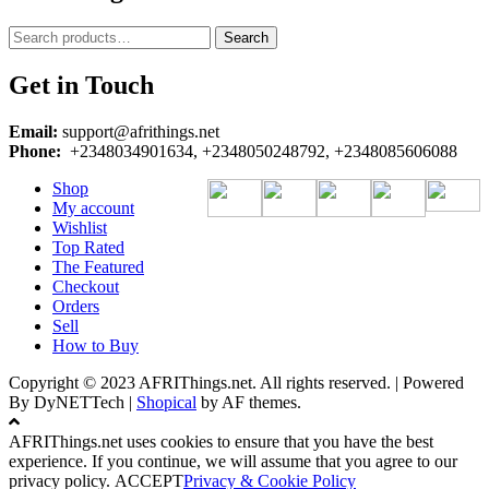
Search
Search
for:
Get in Touch
Email:
support@afrithings.net
Phone:
+2348034901634, +2348050248792, +2348085606088
Shop
My account
Wishlist
Top Rated
The Featured
Checkout
Orders
Sell
How to Buy
Copyright © 2023 AFRIThings.net. All rights reserved. | Powered
By DyNETTech
|
Shopical
by AF themes.
AFRIThings.net uses cookies to ensure that you have the best
experience. If you continue, we will assume that you agree to our
privacy policy.
ACCEPT
Privacy & Cookie Policy