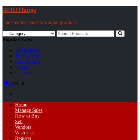
Skip
AFRIThings
to
content
The smartest spot for unique products
Search
for:
Popular Tags:
Akpan Ekpo
Theobromine
management
women
Caffeine
0
₦0.00
Primary
Home
Menu
Manage Sales
How to Buy
Sell
Vendors
Wish List
Register