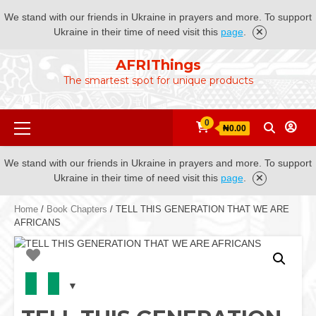
We stand with our friends in Ukraine in prayers and more. To support
Ukraine in their time of need visit this
page
.
Skip
AFRIThings
to
The smartest spot for unique products
content
Primary
0
₦0.00
Menu
We stand with our friends in Ukraine in prayers and more. To support
Ukraine in their time of need visit this
page
.
Home
/
Book Chapters
/ TELL THIS GENERATION THAT WE ARE
AFRICANS