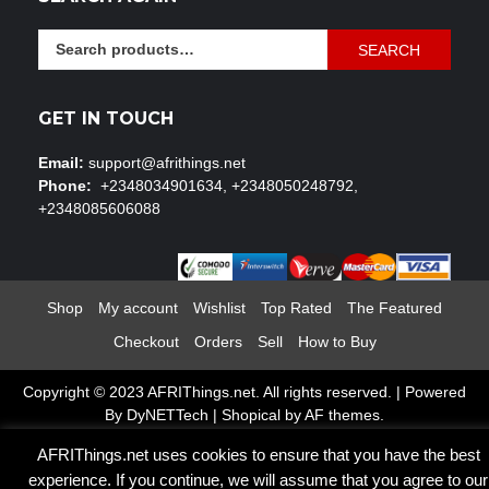
Search
SEARCH
for:
GET IN TOUCH
Email:
support@afrithings.net
Phone:
+2348034901634, +2348050248792,
+2348085606088
Shop
My account
Wishlist
Top Rated
The Featured
Checkout
Orders
Sell
How to Buy
Copyright © 2023 AFRIThings.net. All rights reserved. | Powered
By DyNETTech
|
Shopical
by AF themes.
AFRIThings.net uses cookies to ensure that you have the best
experience. If you continue, we will assume that you agree to our