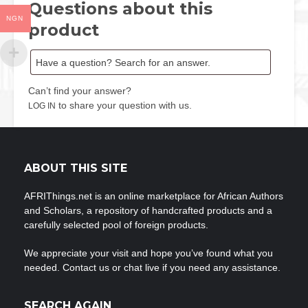
Questions about this
NGN
product
Can’t find your answer?
to share your question with us.
LOG IN
ABOUT THIS SITE
AFRIThings.net is an online marketplace for African Authors
and Scholars, a repository of handcrafted products and a
carefully selected pool of foreign products.
We appreciate your visit and hope you’ve found what you
needed. Contact us or chat live if you need any assistance.
SEARCH AGAIN