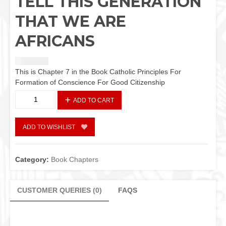
TELL THIS GENERATION
THAT WE ARE
AFRICANS
₦
2,440.42
This is Chapter 7 in the Book Catholic Principles For
Formation of Conscience For Good Citizenship
TELL
ADD TO CART
THIS
GENERATION
THAT
ADD TO WISHLIST
WE
ARE
AFRICANS
Category:
Book Chapters
quantity
CUSTOMER QUERIES (0)
FAQS