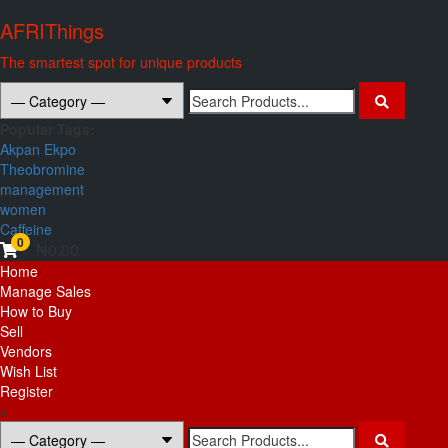
Skip
AFRIThings
to
content
The smartest spot for unique products
Search
for:
Popular Tags:
Akpan Ekpo
Theobromine
management
women
Caffeine
0
₦0.00
Primary
Home
Menu
Manage Sales
How to Buy
Sell
Vendors
Wish List
Register
x
Search