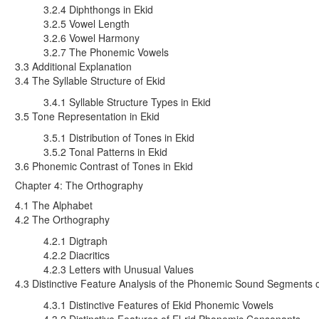
3.2.4 Diphthongs in Ekid
3.2.5 Vowel Length
3.2.6 Vowel Harmony
3.2.7 The Phonemic Vowels
3.3 Additional Explanation
3.4 The Syllable Structure of Ekid
3.4.1 Syllable Structure Types in Ekid
3.5 Tone Representation in Ekid
3.5.1 Distribution of Tones in Ekid
3.5.2 Tonal Patterns in Ekid
3.6 Phonemic Contrast of Tones in Ekid
Chapter 4: The Orthography
4.1 The Alphabet
4.2 The Orthography
4.2.1 Digtraph
4.2.2 Diacritics
4.2.3 Letters with Unusual Values
4.3 Distinctive Feature Analysis of the Phonemic Sound Segments o
4.3.1 Distinctive Features of Ekid Phonemic Vowels