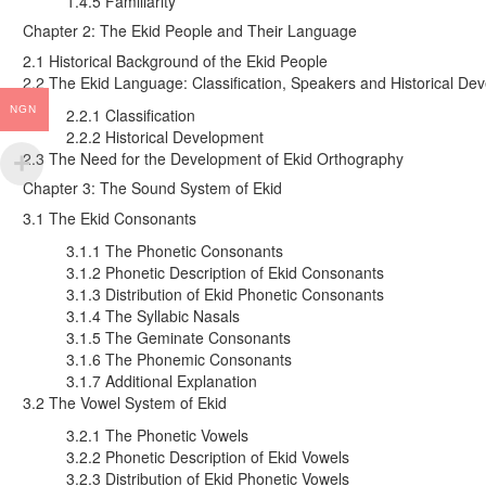
1.4.5 Familiarity
Chapter 2: The Ekid People and Their Language
2.1 Historical Background of the Ekid People
2.2 The Ekid Language: Classification, Speakers and Historical De
NGN
2.2.1 Classification
2.2.2 Historical Development
2.3 The Need for the Development of Ekid Orthography
Chapter 3: The Sound System of Ekid
3.1 The Ekid Consonants
3.1.1 The Phonetic Consonants
3.1.2 Phonetic Description of Ekid Consonants
3.1.3 Distribution of Ekid Phonetic Consonants
3.1.4 The Syllabic Nasals
3.1.5 The Geminate Consonants
3.1.6 The Phonemic Consonants
3.1.7 Additional Explanation
3.2 The Vowel System of Ekid
3.2.1 The Phonetic Vowels
3.2.2 Phonetic Description of Ekid Vowels
3.2.3 Distribution of Ekid Phonetic Vowels