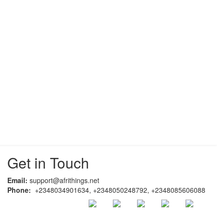
Get in Touch
Email:
support@afrithings.net
Phone:
+2348034901634, +2348050248792, +2348085606088