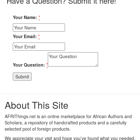
Have a Question? Submit it here!
Your Name:
*
Your Email:
*
Your Question:
*
About This Site
AFRIThings.net is an online marketplace for African Authors and
Scholars, a repository of handcrafted products and a carefully
selected pool of foreign products.
We appreciate your visit and hope you’ve found what you needed.