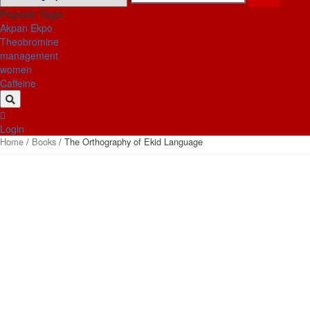
for:
Popular Tags:
Akpan Ekpo
Theobromine
management
women
Caffeine
Login
Home
/
Books
/ The Orthography of Ekid Language