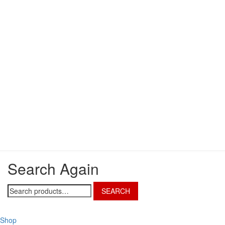
Search Again
Search
SEARCH
for:
Shop