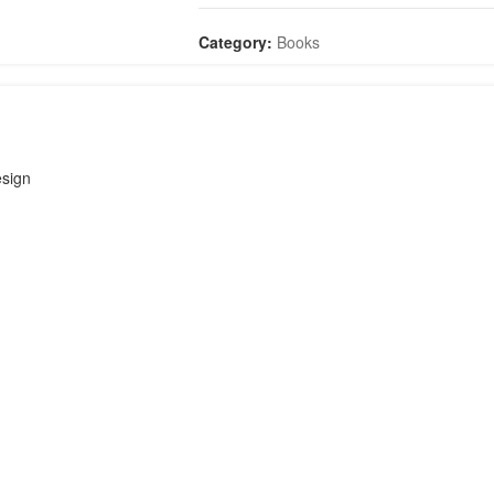
quantity
Category:
Books
sign