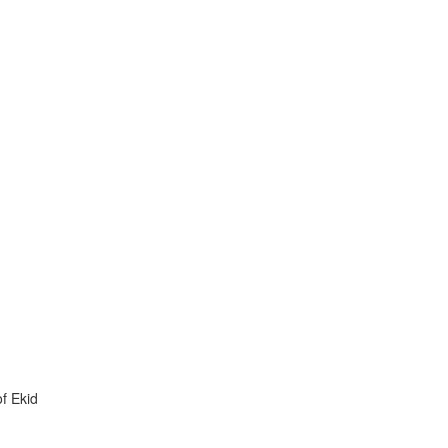
f Ekid