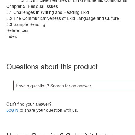
4.3.2 Distinctive Features of El-rid Phonemic Consonants
Chapter 5: Residual Issues
5.1 Challenges in Writing and Reading Ekid
5.2 The Communicativeness of Ekid Language and Culture
5.3 Sample Reading
References
Index
Questions about this product
Can’t find your answer?
to share your question with us.
LOG IN