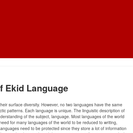
f Ekid Language
heir surface diversity. However, no two languages have the same
tic patterns. Each language is unique. The linguistic description of
nderstanding of the subject, language. Most languages of the world
t need for many languages of the world to be reduced to writing,
Languages need to be protected since they store a lot of information