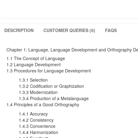
DESCRIPTION
CUSTOMER QUERIES (0)
FAQS
Chapter 1: Language, Language Development and Orthography De
1.1 The Concept of Language
1.2 Language Development
1.3 Procedures for Language Development
1.3.1 Selection
1.3.2 Codification or Graphization
1.3.3 Modernization
1.3.4 Production of a Metalanguage
1.4 Principles of a Good Orthography
1.4.1 Accuracy
1.4.2 Consistency
1.4.3 Convenience
1.4.4 Harmonization