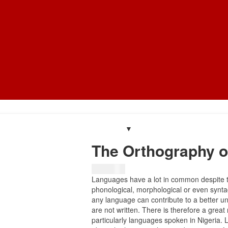
The Orthography o
₦
8,134.75
Languages have a lot in common despite t
phonological, morphological or even syntac
any language can contribute to a better u
are not written. There is therefore a grea
particularly languages spoken in Nigeria. 