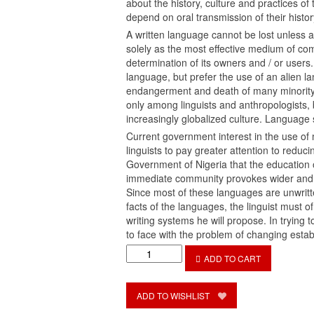
about the history, culture and practices o
depend on oral transmission of their histor
A written language cannot be lost unless a
solely as the most effective medium of comm
determination of its owners and / or users
language, but prefer the use of an alien l
endangerment and death of many minority 
only among linguists and anthropologists, 
increasingly globalized culture. Language s
Current government interest in the use of 
linguists to pay greater attention to reduc
Government of Nigeria that the education o
immediate community provokes wider and f
Since most of these languages are unwritte
facts of the languages, the linguist must o
writing systems he will propose. In trying 
to face with the problem of changing estab
The
ADD TO CART
Orthography
of
Ekid
ADD TO WISHLIST
Language