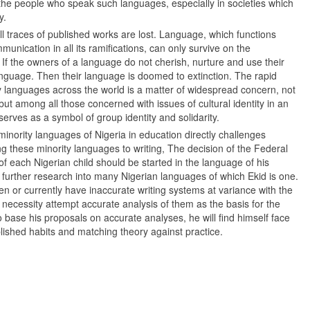
f the people who speak such languages, especially in societies which
y.
ll traces of published works are lost. Language, which functions
unication in all its ramifications, can only survive on the
. If the owners of a language do not cherish, nurture and use their
anguage. Then their language is doomed to extinction. The rapid
languages across the world is a matter of widespread concern, not
but among all those concerned with issues of cultural identity in an
erves as a symbol of group identity and solidarity.
minority languages of Nigeria in education directly challenges
ing these minority languages to writing, The decision of the Federal
f each Nigerian child should be started in the language of his
urther research into many Nigerian languages of which Ekid is one.
n or currently have inaccurate writing systems at variance with the
f necessity attempt accurate analysis of them as the basis for the
to base his proposals on accurate analyses, he will find himself face
lished habits and matching theory against practice.