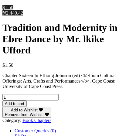
$1.50
₦2,440.42
Tradition and Modernity in
Ebre Dance by Mr. lkike
Ufford
$
1.50
Chapter Sixteen In Effiong Johnson (ed) <b>Ibom Cultural
Offerings: Arts, Crafts and Performances</b>. Cape Coast:
University of Cape Coast Press.
Tradition
and
Add to cart
Modernity
Add to Wishlist
in
Remove from Wishlist
Ebre
Category:
Book Chapters
Dance
by
Customer Queries (0)
Mr.