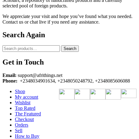
Scholars, a repository of handcrafted products and a carefully
selected pool of foreign products.
We appreciate your visit and hope you’ve found what you needed.
Contact us or chat live if you need any assistance.
Search Again
Search
Search
for:
Get in Touch
Email:
support@afrithings.net
Phone:
+2348034901634, +2348050248792, +2348085606088
Shop
My account
Wishlist
Top Rated
The Featured
Checkout
Orders
Sell
How to Buy