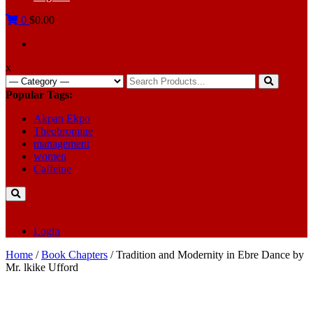
0
$0.00
x
Search
for:
Popular Tags:
Akpan Ekpo
Theobromine
management
women
Caffeine
Login
Home
/
Book Chapters
/ Tradition and Modernity in Ebre Dance by
Mr. lkike Ufford