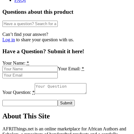
FAQs
lkike
Ufford
Questions about this product
quantity
Can’t find your answer?
Log in
to share your question with us.
Have a Question? Submit it here!
Your Name:
*
Your Email:
*
Your Question:
*
About This Site
AFRIThings.net is an online marketplace for African Authors and