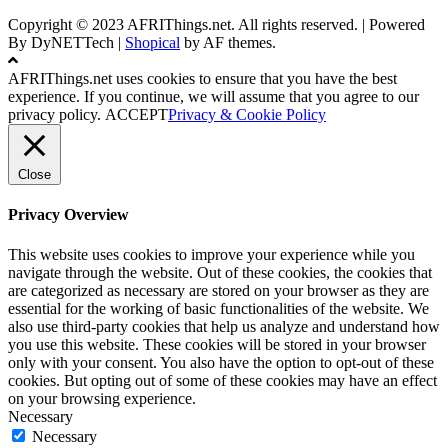
Copyright © 2023 AFRIThings.net. All rights reserved. | Powered
By DyNETTech
|
Shopical
by AF themes.
AFRIThings.net uses cookies to ensure that you have the best
experience. If you continue, we will assume that you agree to our
privacy policy.
ACCEPT
Privacy & Cookie Policy
Close
Privacy Overview
This website uses cookies to improve your experience while you
navigate through the website. Out of these cookies, the cookies that
are categorized as necessary are stored on your browser as they are
essential for the working of basic functionalities of the website. We
also use third-party cookies that help us analyze and understand how
you use this website. These cookies will be stored in your browser
only with your consent. You also have the option to opt-out of these
cookies. But opting out of some of these cookies may have an effect
on your browsing experience.
Necessary
Necessary