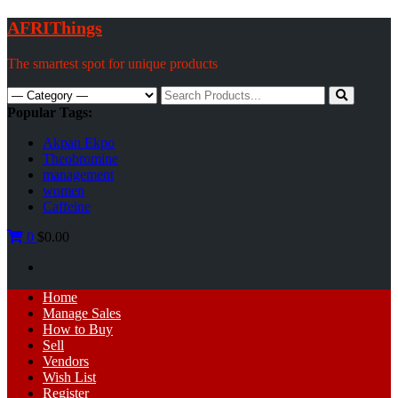
Skip
AFRIThings
to
content
The smartest spot for unique products
Search
for:
Popular Tags:
Akpan Ekpo
Theobromine
management
women
Caffeine
0
$0.00
Primary
Home
Menu
Manage Sales
How to Buy
Sell
Vendors
Wish List
Register